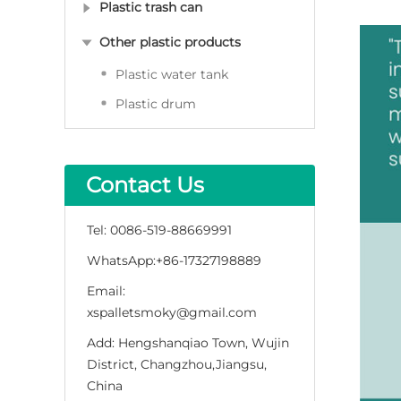
Plastic trash can
Other plastic products
Plastic water tank
Plastic drum
Contact Us
Tel:
0086-519-88669991
WhatsApp:
+86-17327198889
Email:
xspalletsmoky@gmail.com
Add:
Hengshanqiao Town, Wujin
District, Changzhou,Jiangsu,
China