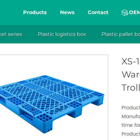
ction molding plastic pallet, which is a flagship p
Products
News
Contact
OE
a professional plastic shipping pallets manufact
 shipping pallets, exhibits remarkable durability, st
ket series
Plastic logistics box
Plastic pallet b
 pallets
Injection molding plastic pallet
XS-1412 Plas
eng
 effectively catering to diverse supply chain requi
ght design, moisture resistance, chemical resistan
XS-1
n features, it guarantees the safety and efficiency 
Ware
transportation.
Trol
Product
Manufa
time f
Produc