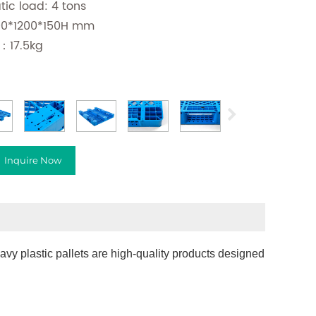
atic load: 4 tons
400*1200*150H mm
：17.5kg
Inquire Now
vy plastic pallets are high-quality products designed