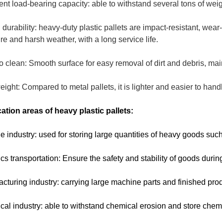
ent load-bearing capacity: able to withstand several tons of we
 durability: heavy-duty plastic pallets are impact-resistant, wear-
re and harsh weather, with a long service life.
o clean: Smooth surface for easy removal of dirt and debris, ma
eight: Compared to metal pallets, it is lighter and easier to han
ation areas of heavy plastic pallets:
e industry: used for storing large quantities of heavy goods such 
ics transportation: Ensure the safety and stability of goods durin
cturing industry: carrying large machine parts and finished pro
al industry: able to withstand chemical erosion and store chem