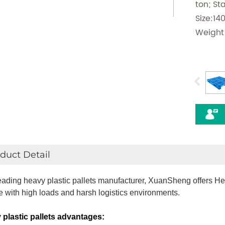
ton; St
Size:1
Weight
duct Detail
eading heavy plastic pallets manufacturer, XuanSheng offers Hea
e with high loads and harsh logistics environments.
plastic pallets
advantages: