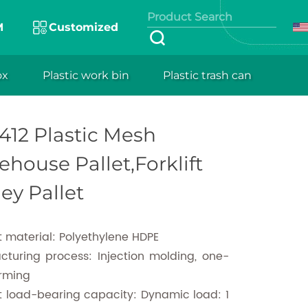
roduct of
M
Customized
urer, namely
ability, and
ox
Plastic work bin
Plastic trash can
tic Mesh Warehouse Pallet,Forklift Trolley Pallet
rements. With
ce, and easy-
412 Plastic Mesh
of goods
house Pallet,Forklift
ley Pallet
 material: Polyethylene HDPE
cturing process: Injection molding, one-
orming
t load-bearing capacity: Dynamic load: 1