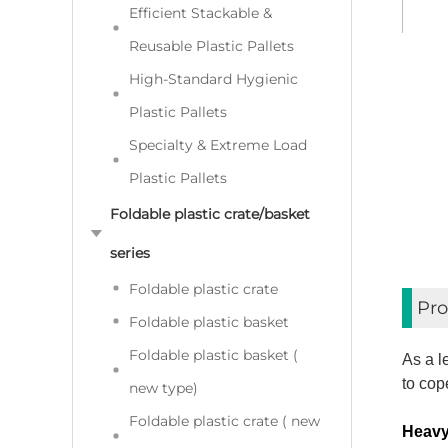
Efficient Stackable &
Reusable Plastic Pallets
High-Standard Hygienic
Plastic Pallets
Specialty & Extreme Load
Plastic Pallets
Foldable plastic crate/basket
series
Foldable plastic crate
Pro
Foldable plastic basket
Foldable plastic basket (
As a l
to cop
new type)
Foldable plastic crate ( new
Heavy 