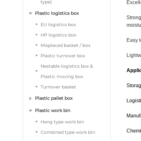
type)
Excell
Plastic logistics box
Strong
EU logistics box
moistu
HP logistics box
Easy t
Misplaced basket / box
Lightw
Plastic turnover box
Nestable logistics box &
Applic
Plastic moving box
Storag
Turnover basket
Plastic pallet box
Logist
Plastic work bin
Manufa
Hang type work bin
Chemic
Combined type work bin