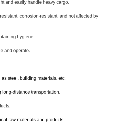
ight and easily handle heavy cargo.
resistant, corrosion-resistant, and not affected by
intaining hygiene.
dle and operate.
as steel, building materials, etc.
g long-distance transportation.
ducts.
ical raw materials and products.