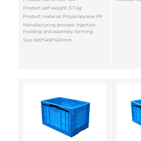
Product self-weight: 3.7 kg
Product material: Polypropylene PP
Manufacturing process: Injection
molding and assembly forming
Size: 600*400*450mm