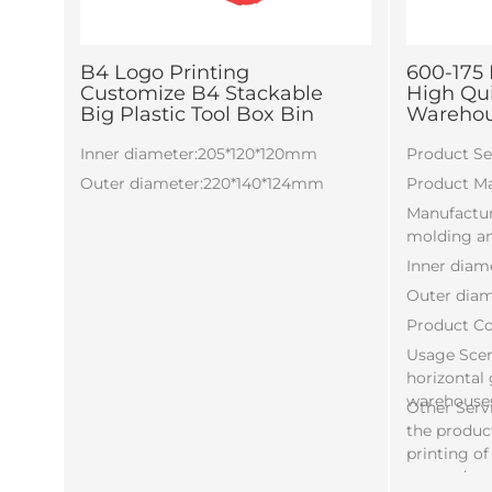
B4 Logo Printing
600-175 
Customize B4 Stackable
High Quil
Big Plastic Tool Box Bin
Warehous
Inner diameter:205*120*120mm
Product Sel
Outer diameter:220*140*124mm
Product Ma
Manufactur
molding an
Inner diam
Outer dia
Product Co
Usage Scena
horizontal
warehouse
Other Serv
the product
printing of
etc. and c