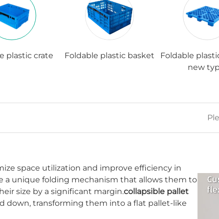
e plastic crate
Foldable plastic basket
Foldable plasti
new typ
ze space utilization and improve efficiency in
ure a unique folding mechanism that allows them to
eir size by a significant margin.
collapsible pallet
d down, transforming them into a flat pallet-like