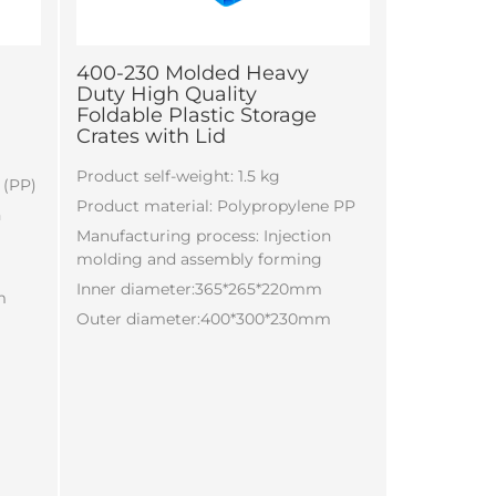
400-230 Molded Heavy
Duty High Quality
Foldable Plastic Storage
Crates with Lid
Product self-weight: 1.5 kg
 (PP)
Product material: Polypropylene PP
n
Manufacturing process: Injection
molding and assembly forming
Inner diameter:365*265*220mm
m
Outer diameter:400*300*230mm