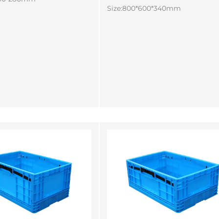
Size:800*600*340mm