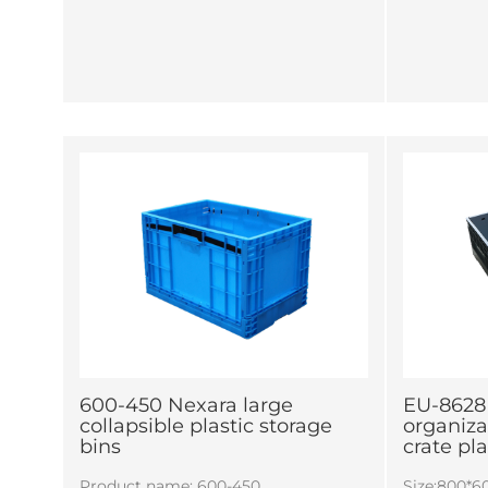
600-450 Nexara large
EU-8628
collapsible plastic storage
organiza
bins
crate pl
Product name: 600-450
Size:800*