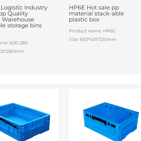
Logistic Industry
HP6E Hot sale pp
op Quality
material stack-able
cs Warehouse
plastic box
ble storage bins
Product name: HP6E
Size: 650*435*330mm
ame: 600-280
*400*280mm