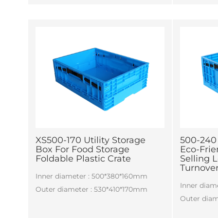
production
requiremen
XS500-170 Utility Storage
500-240
Box For Food Storage
Eco-Frie
Foldable Plastic Crate
Selling L
Turnover
Inner diameter : 500*380*160mm
Inner dia
Outer diameter : 530*410*170mm
Outer dia