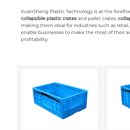
XuanSheng Plastic Technology is at the forefron
collapsible plastic crates
and pallet crates.
colla
making them ideal for industries such as retail,
enable businesses to make the most of their a
profitability.