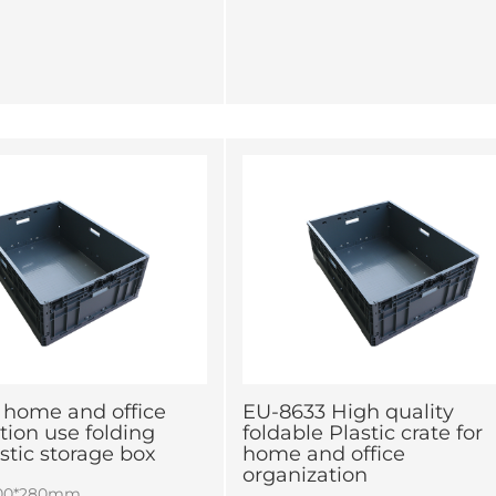
 home and office
EU-8633 High quality
tion use folding
foldable Plastic crate for
astic storage box
home and office
organization
600*280mm