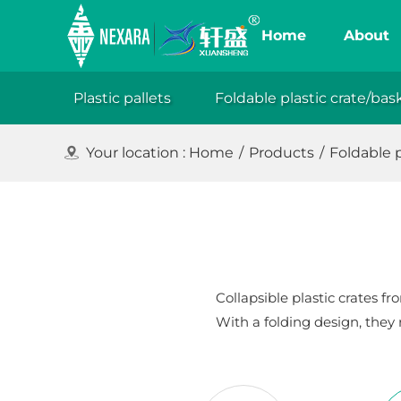
Home
About
Plastic pallets
Foldable plastic crate/bas
XuanSh
Your location :
Home
/
Products
/
Foldable p
Collapsible plastic crates 
With a folding design, they 