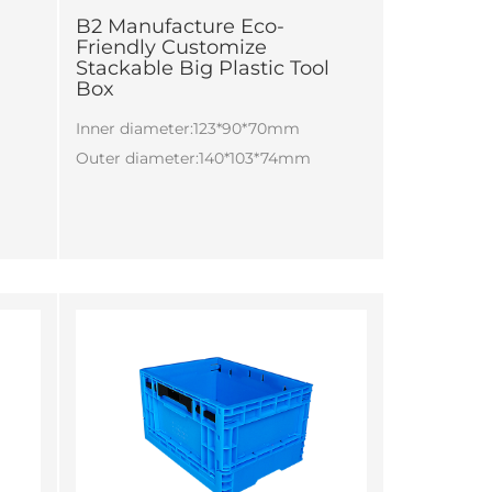
B2 Manufacture Eco-
Friendly Customize
Stackable Big Plastic Tool
Box
Inner diameter:123*90*70mm
Outer diameter:140*103*74mm