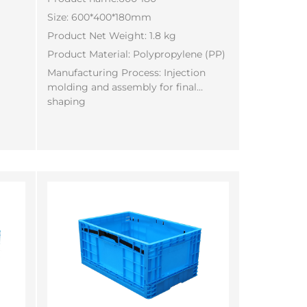
Size: 600*400*180mm
Product Net Weight: 1.8 kg
Product Material: Polypropylene (PP)
Manufacturing Process: Injection
molding and assembly for final
shaping