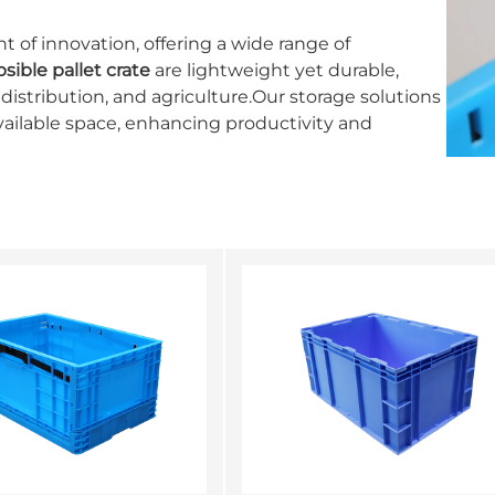
t of innovation, offering a wide range of
psible pallet crate
are lightweight yet durable,
 distribution, and agriculture.Our storage solutions
vailable space, enhancing productivity and