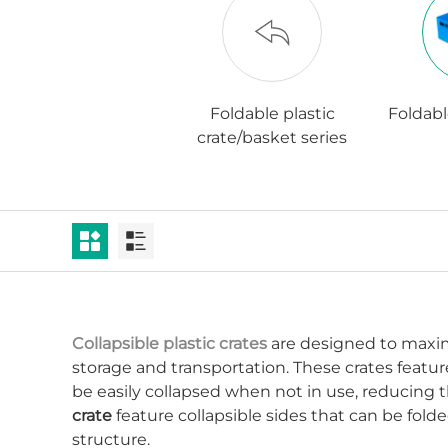
Foldable plastic
Foldabl
crate/basket series
Collapsible plastic crates
are designed to maximi
storage and transportation. These crates feat
be easily collapsed when not in use, reducing th
crate
feature collapsible sides that can be folde
structure.