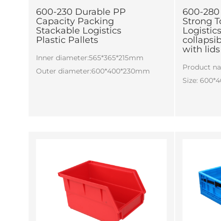
600-230 Durable PP
600-280 
Capacity Packing
Strong T
Stackable Logistics
Logisti
Plastic Pallets
collapsi
with lids
Inner diameter:565*365*215mm
Product n
Outer diameter:600*400*230mm
Size: 600