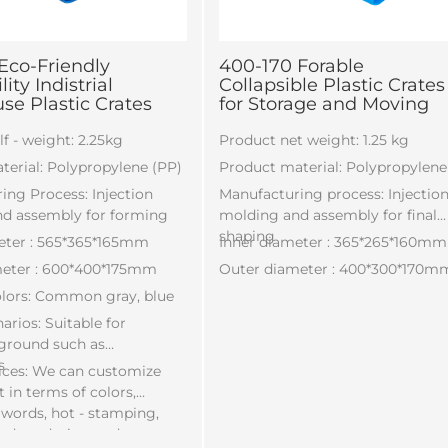
Eco-Friendly
400-170 Forable
ity Indistrial
Collapsible Plastic Crates
e Plastic Crates
for Storage and Moving
f - weight: 2.25kg
Product net weight: 1.25 kg
terial: Polypropylene (PP)
Product material: Polypropylene
ing Process: Injection
Manufacturing process: Injectio
d assembly for forming
molding and assembly for final
shaping
eter : 565*365*165mm
Inner diameter : 365*265*160mm
meter : 600*400*175mm
Outer diameter : 400*300*170m
lors: Common gray, blue
rios: Suitable for
 ground such as
s
ices: We can customize
 in terms of colors,
 words, hot - stamping,
onduct design and