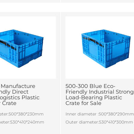
 according to customers'
ts.
 Manufacture
500-300 Blue Eco-
ndly Direct
Friendly Industrial Strong
ogistics Plastic
Load-Bearing Plastic
 Crate
Crate for Sale
meter:500*380*230mm
Inner diameter :500*380*290m
meter:530*410*240mm
Outer diameter:530*410*300mm