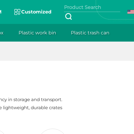
M
Customized
ox
Plastic work bin
Plastic trash can
cy in storage and transport.
e lightweight, durable crates