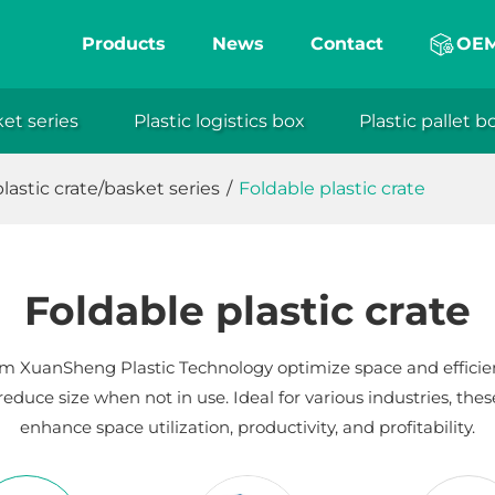
Products
News
Contact
OE
ket series
Plastic logistics box
Plastic pallet b
eng
lastic crate/basket series
/
Foldable plastic crate
Foldable plastic crate
from XuanSheng Plastic Technology optimize space and efficien
reduce size when not in use. Ideal for various industries, thes
enhance space utilization, productivity, and profitability.