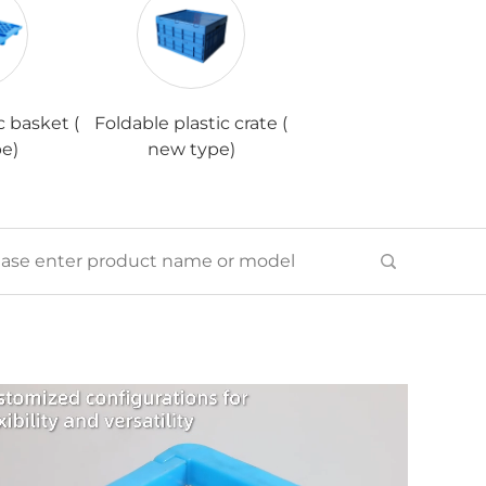
c basket (
Foldable plastic crate (
e)
new type)