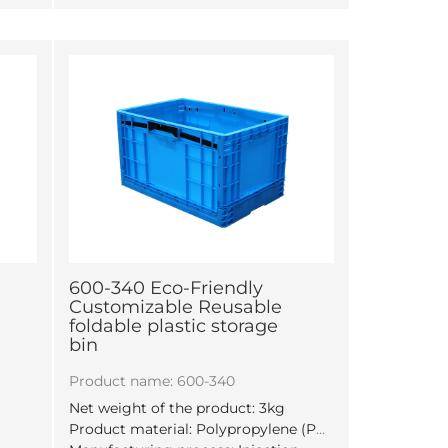
600-340 Eco-Friendly
Customizable Reusable
foldable plastic storage
bin
m
Product name: 600-340
Net weight of the product: 3kg
Product material: Polypropylene (PP)