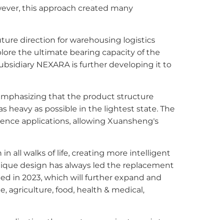
wever, this approach created many
ture direction for warehousing logistics
plore the ultimate bearing capacity of the
ubsidiary NEXARA is further developing it to
emphasizing that the product structure
heavy as possible in the lightest state. The
ience applications, allowing Xuansheng's
all walks of life, creating more intelligent
unique design has always led the replacement
ed in 2023, which will further expand and
, agriculture, food, health & medical,