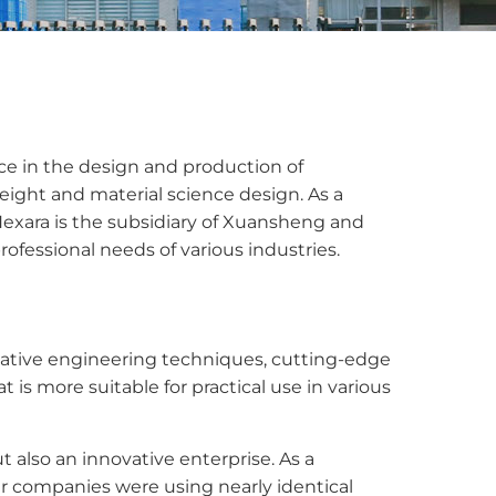
nce in the design and production of
eight and material science design. As a
Nexara is the subsidiary of Xuansheng and
fessional needs of various industries.
ative engineering techniques, cutting-edge
s more suitable for practical use in various
also an innovative enterprise. As a
ar companies were using nearly identical