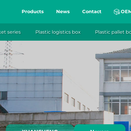
Products
News
Contact
OE
ket series
Plastic logistics box
Plastic pallet b
eng