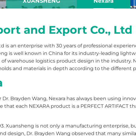
XUANSHENG
Nexara
ort and Export Co., Ltd
 is an enterprise with 30 years of professional experie
g is well known in China for its industry-leading lightw
of warehouse logistics product design in the industry. 
ds and materials in depth according to the different pro
a
r Dr. Brayden Wang, Nexara has always been using innov
 that each NEXARA product is a PERFECT ARTIFACT that i
 Xuansheng is not only a manufacturing enterprise, but 
 and design, Dr. Brayden Wang observed that many simil