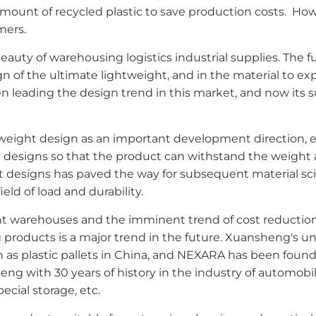
mount of recycled plastic to save production costs. Ho
mers.
auty of warehousing logistics industrial supplies. The fu
ign of the ultimate lightweight, and in the material to ex
n leading the design trend in this market, and now its s
weight design as an important development direction, 
esigns so that the product can withstand the weight as 
t designs has paved the way for subsequent material sc
eld of load and durability.
t warehouses and the imminent trend of cost reduction in 
g products is a major trend in the future. Xuansheng's 
 as plastic pallets in China, and NEXARA has been found
g with 30 years of history in the industry of automobile
cial storage, etc.