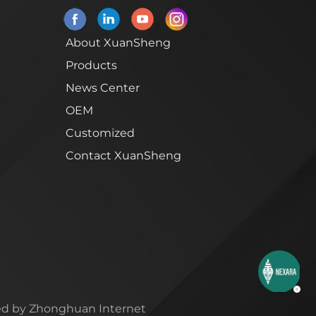
About XuanSheng
Products
News Center
OEM
Customized
Contact XuanSheng
d by Zhonghuan Internet