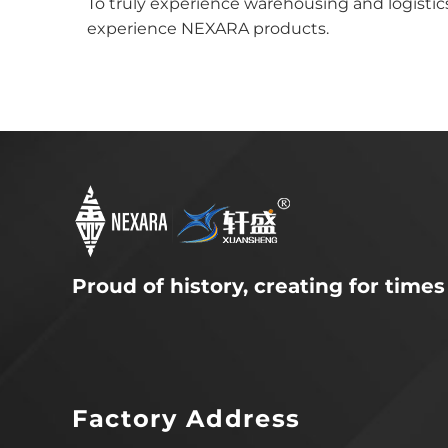
To truly experience warehousing and logistics
experience NEXARA products.
Proud of history, creating for times
Factory Address