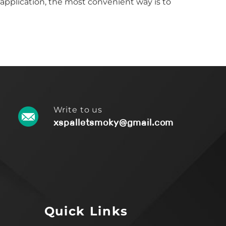
 application, the most convenient way is to
Write to us
xspalletsmoky@gmail.com
Quick Links