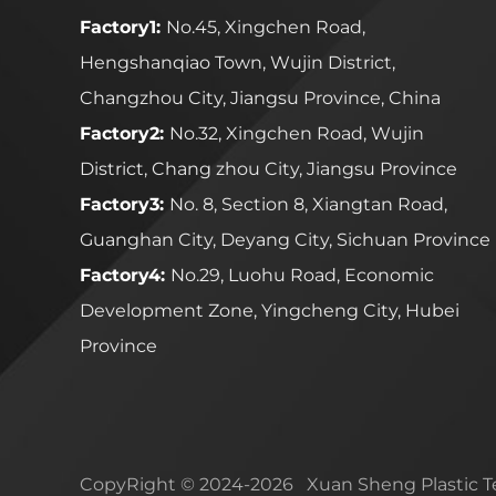
Factory1:
No.45, Xingchen Road,
Hengshanqiao Town, Wujin District,
Changzhou City, Jiangsu Province, China
Factory2:
No.32, Xingchen Road, Wujin
District, Chang zhou City, Jiangsu Province
Factory3:
No. 8, Section 8, Xiangtan Road,
Guanghan City, Deyang City, Sichuan Province
Factory4:
No.29, Luohu Road, Economic
Development Zone, Yingcheng City, Hubei
Province
CopyRight © 2024-2026 Xuan Sheng Plastic Te