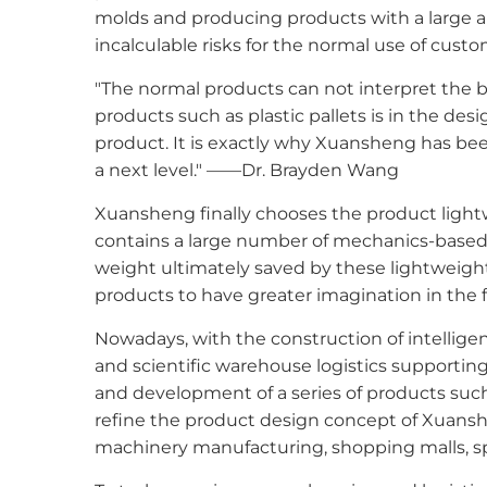
molds and producing products with a large a
incalculable risks for the normal use of custo
"The normal products can not interpret the be
products such as plastic pallets is in the des
product. It is exactly why Xuansheng has bee
a next level." ——Dr. Brayden Wang
Xuansheng finally chooses the product light
contains a large number of mechanics-based d
weight ultimately saved by these lightweigh
products to have greater imagination in the fi
Nowadays, with the construction of intelligen
and scientific warehouse logistics supportin
and development of a series of products such
refine the product design concept of Xuanshen
machinery manufacturing, shopping malls, spe