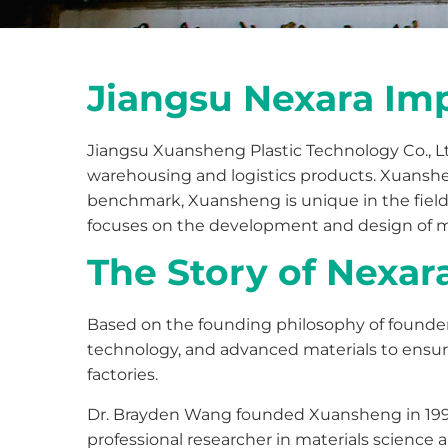
Jiangsu Nexara Imp
Jiangsu Xuansheng Plastic Technology Co., Ltd
warehousing and logistics products. Xuanshen
benchmark, Xuansheng is unique in the field 
focuses on the development and design of mol
The Story of Nexar
Based on the founding philosophy of founde
technology, and advanced materials to ensure
factories.
Dr. Brayden Wang founded Xuansheng in 1993.
professional researcher in materials science