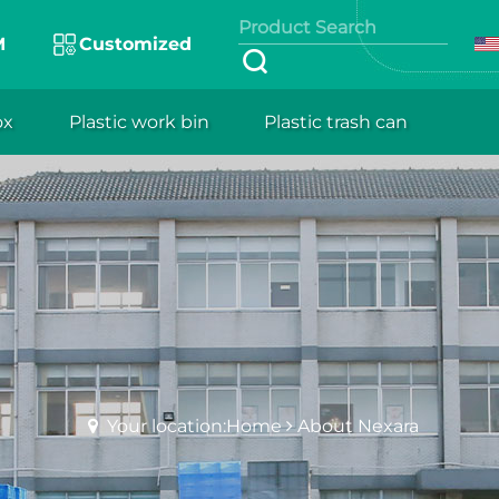
M
Customized
ox
Plastic work bin
Plastic trash can
Your location:Home
About Nexara