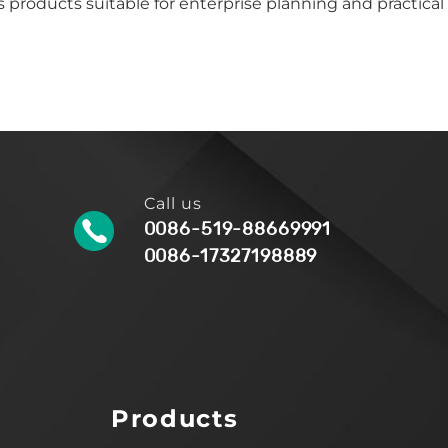
 products suitable for enterprise planning and practical
Call us
0086-519-88669991
0086-17327198889
Products