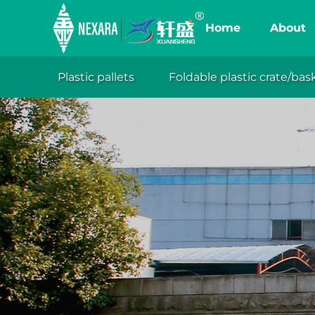
Home
About
Plastic pallets
Foldable plastic crate/bas
XuanSh