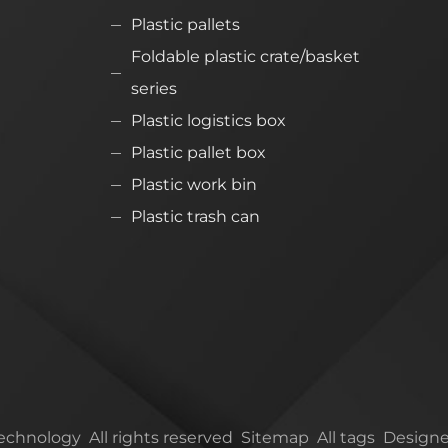
Plastic pallets
Foldable plastic crate/basket
series
Plastic logistics box
Plastic pallet box
Plastic work bin
Plastic trash can
chnology All rights reserved
Sitemap
All tags
Designe