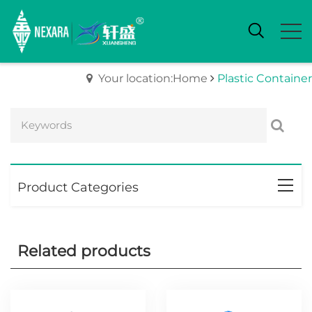
Your location:Home
Plastic Container
Product Categories
Related products