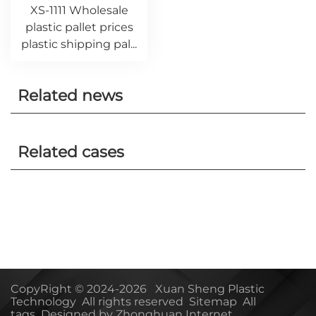
XS-1111 Wholesale
plastic pallet prices
plastic shipping pal...
Related news
Related cases
CopyRight © 2024-2026 Xuan Sheng Plastic
Technology All rights reserved
Sitemap
All
tags
Designed by Zhonghuan Internet