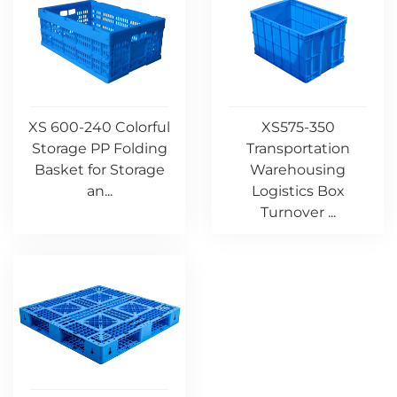
XS 600-240 Colorful
XS575-350
Storage PP Folding
Transportation
Basket for Storage
Warehousing
an...
Logistics Box
Turnover ...