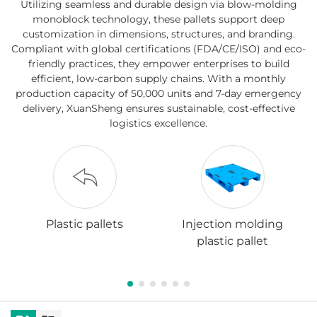
Utilizing seamless and durable design via blow-molding
monoblock technology, these pallets support deep
customization in dimensions, structures, and branding.
Compliant with global certifications (FDA/CE/ISO) and eco-
friendly practices, they empower enterprises to build
efficient, low-carbon supply chains. With a monthly
production capacity of 50,000 units and 7-day emergency
delivery, XuanSheng ensures sustainable, cost-effective
logistics excellence.
Plastic pallets
Injection molding
plastic pallet