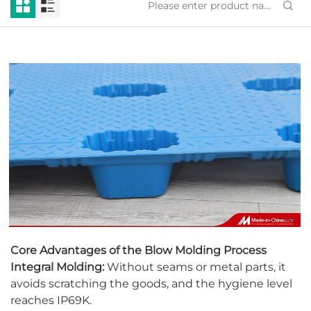
Core Advantages of the Blow Molding Process
Integral Molding:
Without seams or metal parts, it
avoids scratching the goods, and the hygiene level
reaches IP69K.