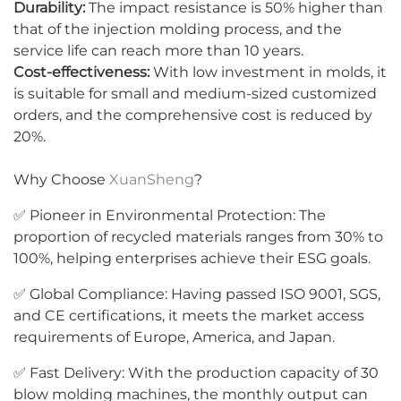
Durability:
The impact resistance is 50% higher than
that of the injection molding process, and the
service life can reach more than 10 years.
Cost-effectiveness:
With low investment in molds, it
is suitable for small and medium-sized customized
orders, and the comprehensive cost is reduced by
20%.
Why Choose
XuanSheng
?
✅ Pioneer in Environmental Protection: The
proportion of recycled materials ranges from 30% to
100%, helping enterprises achieve their ESG goals.
✅ Global Compliance: Having passed ISO 9001, SGS,
and CE certifications, it meets the market access
requirements of Europe, America, and Japan.
✅ Fast Delivery: With the production capacity of 30
blow molding machines, the monthly output can