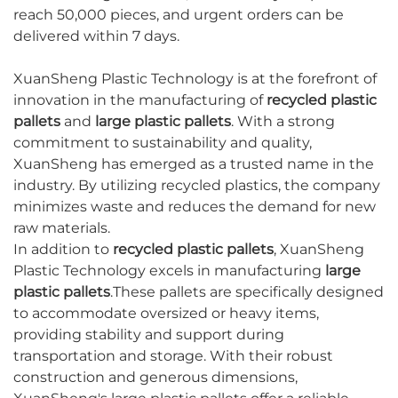
reach 50,000 pieces, and urgent orders can be
delivered within 7 days.
XuanSheng Plastic Technology is at the forefront of
innovation in the manufacturing of
recycled plastic
pallets
and
large plastic pallets
. With a strong
commitment to sustainability and quality,
XuanSheng has emerged as a trusted name in the
industry. By utilizing recycled plastics, the company
minimizes waste and reduces the demand for new
raw materials.
In addition to
recycled plastic pallets
, XuanSheng
Plastic Technology excels in manufacturing
large
plastic pallets
.These pallets are specifically designed
to accommodate oversized or heavy items,
providing stability and support during
transportation and storage. With their robust
construction and generous dimensions,