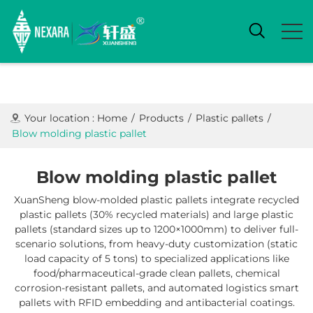
Your location :
Home
/
Products
/
Plastic pallets
/
Blow molding plastic pallet
Blow molding plastic pallet
XuanSheng blow-molded plastic pallets integrate ​recycled
plastic pallets (30% recycled materials) and ​large plastic
pallets (standard sizes up to 1200×1000mm) to deliver full-
scenario solutions, from heavy-duty customization (static
load capacity of 5 tons) to specialized applications like
food/pharmaceutical-grade clean pallets, chemical
corrosion-resistant pallets, and automated logistics smart
pallets with RFID embedding and antibacterial coatings.