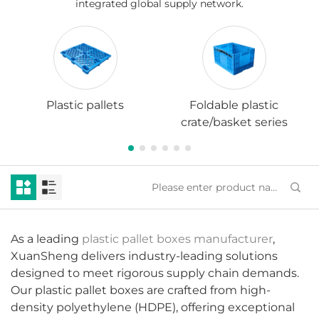
integrated global supply network.
Plastic pallets
Foldable plastic
crate/basket series
As a leading
plastic pallet boxes manufacturer
,
XuanSheng delivers industry-leading solutions
designed to meet rigorous supply chain demands.
Our plastic pallet boxes are crafted from high-
density polyethylene (HDPE), offering exceptional