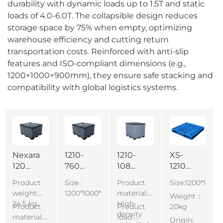
durability with dynamic loads up to 1.5T and static
loads of 4.0-6.0T. The collapsible design reduces
storage space by 75% when empty, optimizing
warehouse efficiency and cutting return
transportation costs. Reinforced with anti-slip
features and ISO-compliant dimensions (e.g.,
1200×1000×900mm), they ensure safe stacking and
compatibility with global logistics systems.
Nexara
1210-
1210-
XS-
1208-
760
1080
1210
760
Stackable
Stackable
Block
Product
Size :
Product
Size:1200*100
Heavy
Boxes
Boxes
making
weight:
1200*1000*760mm
material:
Weight：
Duty
with
with
machine
24.5 kg
High-
Product
Product
20kg
collapsible
Lid
Lid
use
density
material:
load-
Origin:
pallet
Plastic
Plastic
double