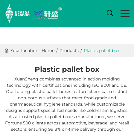
Your location :
Home
/
Products
/
Plastic pallet box
Plastic pallet box
XuanSheng combines advanced injection molding
technology with certifications including ISO 9001 and CE.
Our folding plastic pallet boxes feature chemical-resistant,
non-porous surfaces that meet food-grade and
pharmaceutical hygiene standards, while customizable
designs support specialized needs like cold-chain logistics.
As a trusted ​plastic pallet boxes manufacturer, we serve
Fortune 500 clients across automotive, beverage, and retail
sectors, ensuring 99.8% on-time delivery through our