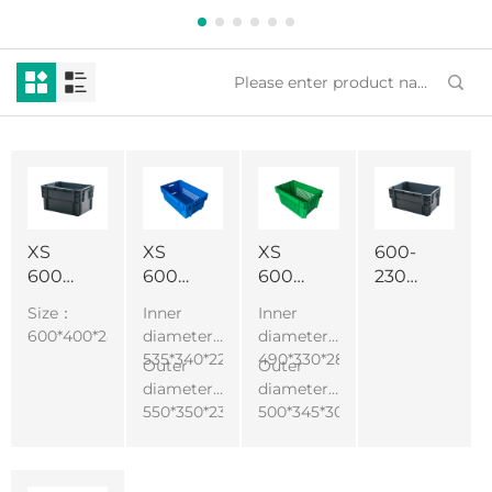
XS
XS
XS
600-
600-
600-
600-
230
280
240
300
Fruits
Size：
Inner
Inner
Heavy
Misplaced
Misplaced
and
600*400*280mm
diameter :
diameter :
Duty
Basket
Basket
vegetables
535*340*225mm
490*330*285mm
Outer
Outer
Durable
Colorful
Misaligned
moving
diameter :
diameter :
Plastic
Vegetable
Stacked
crate
550*350*235mm
500*345*300mm
Logistics
Turnover
Turnover
plastic
Box
Box
Box
turnover
Various
Multifunctional
Design
box