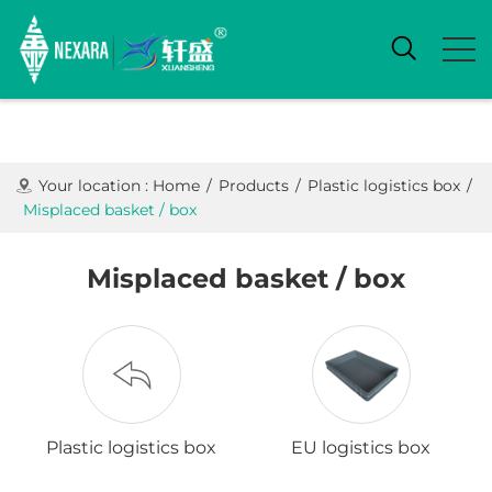
Your location :
Home
/
Products
/
Plastic logistics box
/
Misplaced basket / box
Misplaced basket / box
Plastic logistics box
EU logistics box