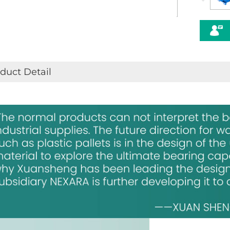
duct Detail