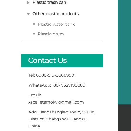
Plastic trash can
Other plastic products
Plastic water tank
Plastic drum
Contact Us
Tel:
0086-519-88669991
WhatsApp:
+86-17327198889
Email:
xspalletsmoky@gmail.com
Add:
Hengshanqiao Town, Wujin
District, Changzhou,Jiangsu,
China