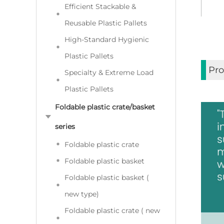
Efficient Stackable &
Reusable Plastic Pallets
High-Standard Hygienic
Plastic Pallets
Pro
Specialty & Extreme Load
Plastic Pallets
Foldable plastic crate/basket
series
Foldable plastic crate
Foldable plastic basket
Foldable plastic basket (
new type)
Foldable plastic crate ( new