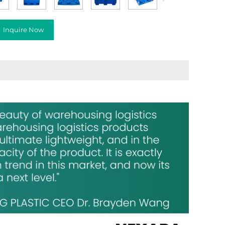
Inquire Now