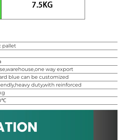
c pallet
a
use,warehouse,one way export
ard blue can be customized
iendly,heavy duty,with reinforced
kg
90℃