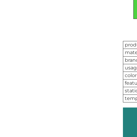
prod
mate
bran
usag
color
feat
stati
temp