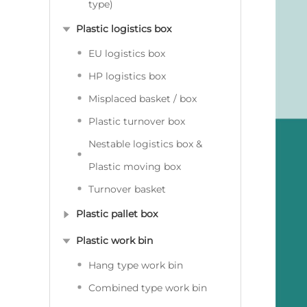
type)
Plastic logistics box
EU logistics box
HP logistics box
Misplaced basket / box
Plastic turnover box
Nestable logistics box &
Plastic moving box
Turnover basket
Plastic pallet box
Plastic work bin
Hang type work bin
Combined type work bin