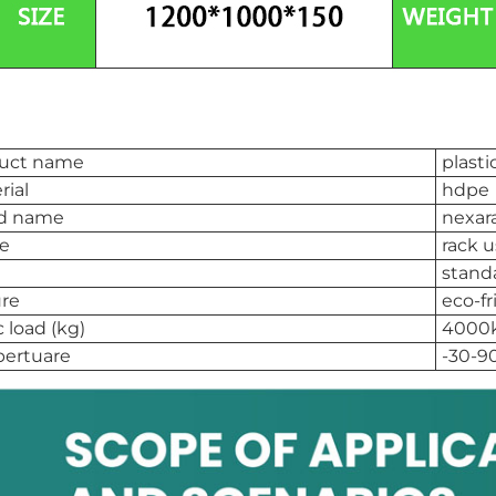
uct name
plasti
rial
hdpe
d name
nexar
e
rack 
stand
ure
eco-fr
c load (kg)
4000
ertuare
-30-