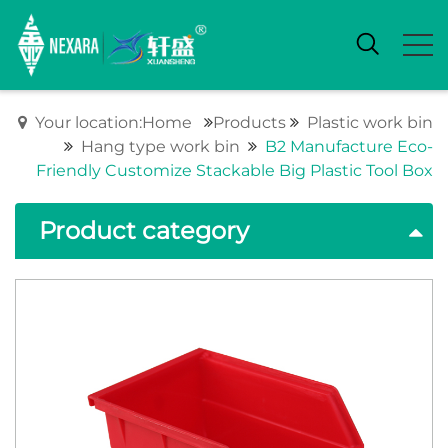
Your location:Home
Products
Plastic work bin
Hang type work bin
B2 Manufacture Eco-
Friendly Customize Stackable Big Plastic Tool Box
Product category