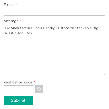
E-mail:
*
Message:
*
Verification code:
*