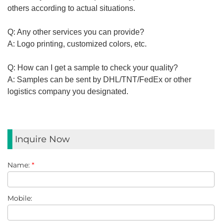
others
according
to actual situations.
Q: Any other services you can provide?
A: Logo printing, customized colors, etc.
Q: How can I get a sample to check your quality?
A: Samples can be sent by DHL/TNT/FedEx or other
logistics
company you
designated
.
Inquire Now
Name:
*
Mobile: