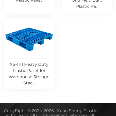
Plastic Pallet
Grid Field Euro
Plastic Pa...
XS-1111 Heavy Duty
Plastic Pallet for
Warehouse Storage
Stac...
CopyRight © 2024-2026 Xuan Sheng Plastic
Technology All rights reserved
Sitemap
All