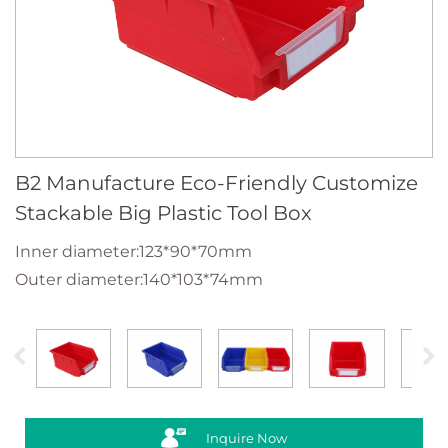
B2 Manufacture Eco-Friendly Customize
Stackable Big Plastic Tool Box
Inner diameter:123*90*70mm
Outer diameter:140*103*74mm
Inquire Now