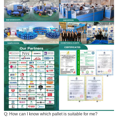
Q: How can I know which pallet is
suitable for me
?