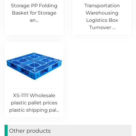
Storage PP Folding
Transportation
Basket for Storage
Warehousing
an...
Logistics Box
Turnover ...
XS-1111 Wholesale
plastic pallet prices
plastic shipping pal...
Other products