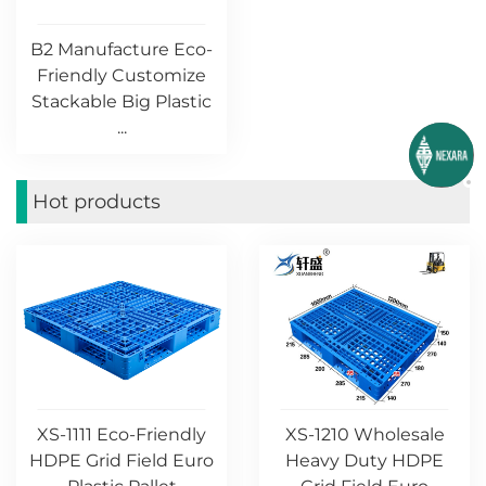
B2 Manufacture Eco-
Friendly Customize
Stackable Big Plastic
...
Hot products
XS-1111 Eco-Friendly
XS-1210 Wholesale
HDPE Grid Field Euro
Heavy Duty HDPE