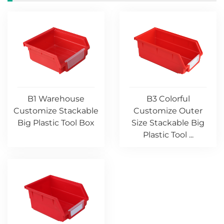
B1 Warehouse
B3 Colorful
Customize Stackable
Customize Outer
Big Plastic Tool Box
Size Stackable Big
Plastic Tool ...