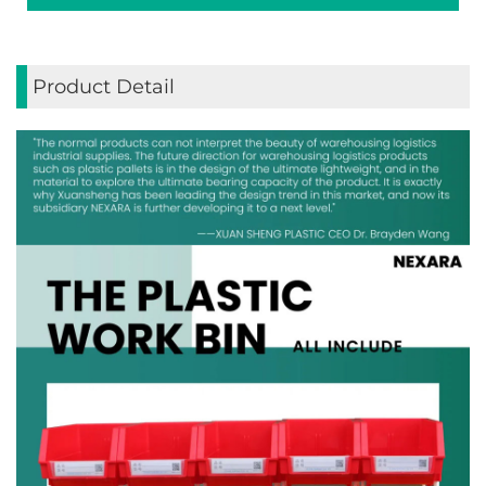
Product Detail