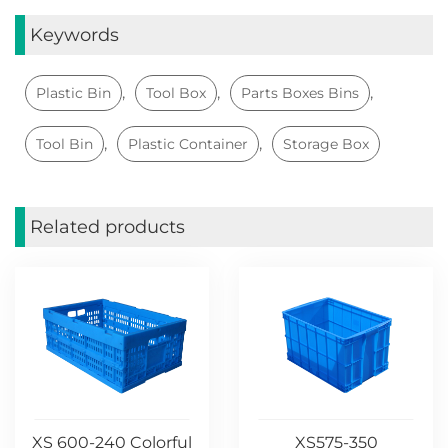
Keywords
,
,
,
Plastic Bin
Tool Box
Parts Boxes Bins
,
,
Tool Bin
Plastic Container
Storage Box
Related products
XS 600-240 Colorful
XS575-350