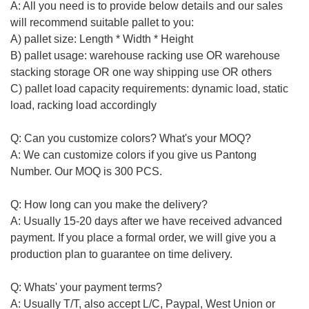
A: All you need is to provide below details and our sales
will recommend suitable
pallet to you
:
A) pallet size: Length * Width * Height
B) pallet usage: warehouse racking use OR warehouse
stacking storage OR one way shipping use
OR others
C) pallet load capacity requirements: dynamic load, static
load, racking load accordingly
Q: Can you customize colors? What's your MOQ?
A: We can customize colors if you give us Pantong
Number. Our MOQ is 300 PCS.
Q: How long can you make the delivery?
A:
Usually
15-20 days after we have received advanced
payment. If you place a formal order, we will give you a
production plan to guarantee on time delivery.
Q: Whats' your payment terms?
A: Usually T/T, also accept L/C, Paypal, West Union or