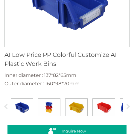
A1 Low Price PP Colorful Customize A1
Plastic Work Bins
Inner diameter : 137*82*65mm
Outer diameter : 160*98*70mm
Inquire Now