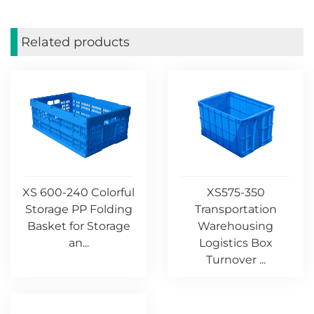
Related products
XS 600-240 Colorful
XS575-350
Storage PP Folding
Transportation
Basket for Storage
Warehousing
an...
Logistics Box
Turnover ...