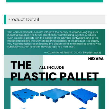
Product Detail