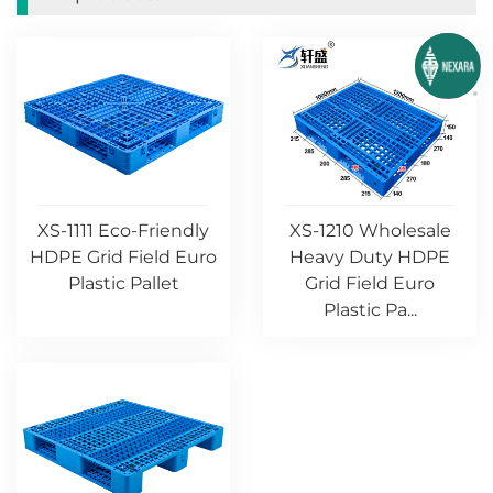
XS-1111 Eco-Friendly
XS-1210 Wholesale
HDPE Grid Field Euro
Heavy Duty HDPE
Plastic Pallet
Grid Field Euro
Plastic Pa...