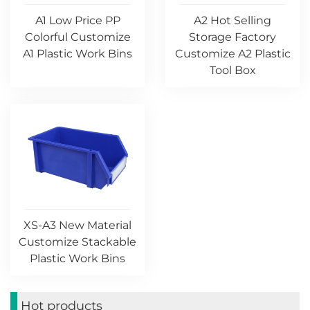
A1 Low Price PP
A2 Hot Selling
Colorful Customize
Storage Factory
A1 Plastic Work Bins
Customize A2 Plastic
Tool Box
XS-A3 New Material
Customize Stackable
Plastic Work Bins
Hot products