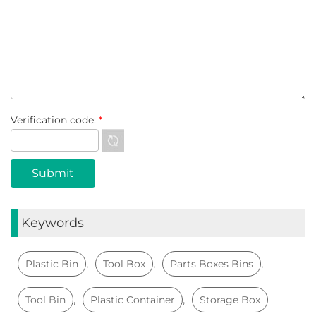
Verification code:
*
Keywords
,
,
,
Plastic Bin
Tool Box
Parts Boxes Bins
,
,
Tool Bin
Plastic Container
Storage Box