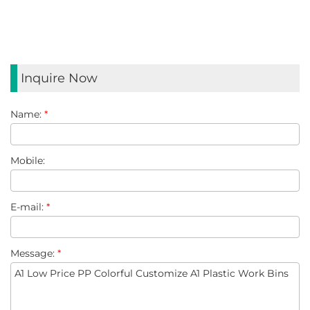
Inquire Now
Name:
*
Mobile:
E-mail:
*
Message:
*