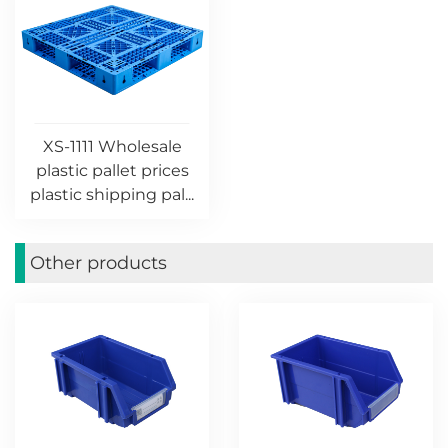
XS-1111 Wholesale
plastic pallet prices
plastic shipping pal...
Other products