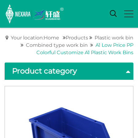
Your location:Home
Products
Plastic work bin
Combined type work bin
A1 Low Price PP
Colorful Customize A1 Plastic Work Bins
Product category