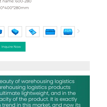
t name: 600-280
600*400*280mm
Inquire Now