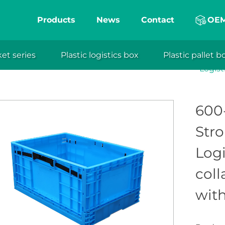
Products
News
Contact
OE
e plastic crates from XuanSheng Plastic Technolo
fficiency in storage and transport. With a folding 
ket series
Plastic logistics box
Plastic pallet b
able plastic crate/basket series
Foldable plastic crate
eng
when not in use. Ideal for various industries, these
Logist
ates enhance space utilization, productivity, and pro
600-
Stro
Log
coll
with