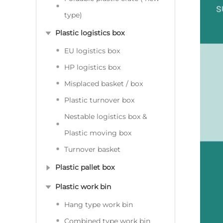
type)
Plastic logistics box
EU logistics box
HP logistics box
Misplaced basket / box
Plastic turnover box
Nestable logistics box &
Plastic moving box
Turnover basket
Plastic pallet box
Plastic work bin
Hang type work bin
Combined type work bin