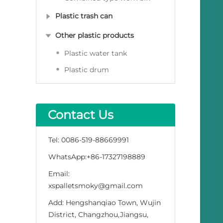
Plastic trash can
Other plastic products
Plastic water tank
Plastic drum
Contact Us
Tel:
0086-519-88669991
WhatsApp:
+86-17327198889
Email:
xspalletsmoky@gmail.com
Add:
Hengshanqiao Town, Wujin
District, Changzhou,Jiangsu,