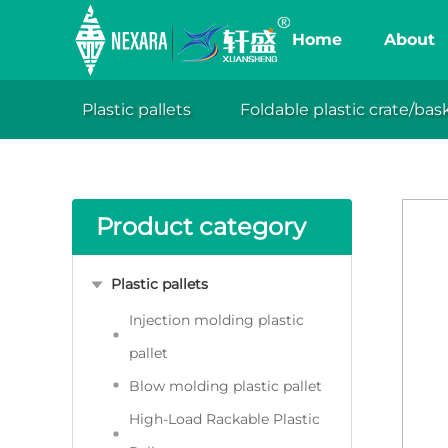
Home
About
Collapsibl
space and e
Plastic pallets
Foldable plastic crate/bas
Your location:Home
Products
Fold
XuanSh
reduce size 
durable cr
Product category
Plastic pallets
Injection molding plastic
pallet
Blow molding plastic pallet
High-Load Rackable Plastic