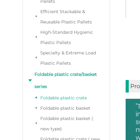
Pallets
Efficient Stackable &
Reusable Plastic Pallets
High-Standard Hygienic
Plastic Pallets
Specialty & Extreme Load
Plastic Pallets
Foldable plastic crate/basket
Pro
series
Foldable plastic crate
Foldable plastic basket
Foldable plastic basket (
new type)
Foldable plastic crate ( new