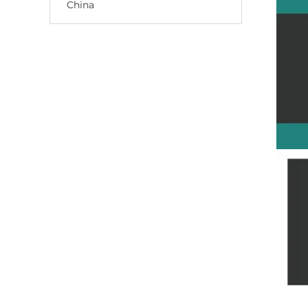
China