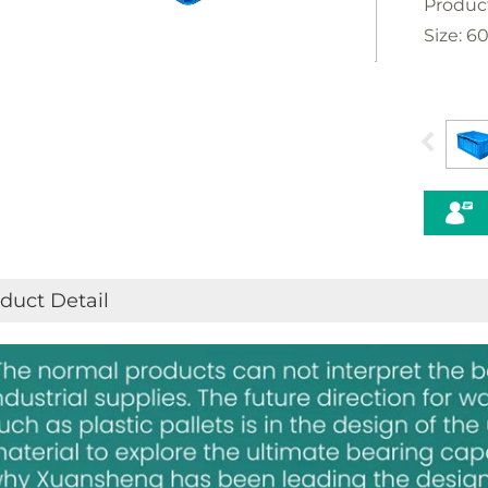
Produc
Size: 
duct Detail