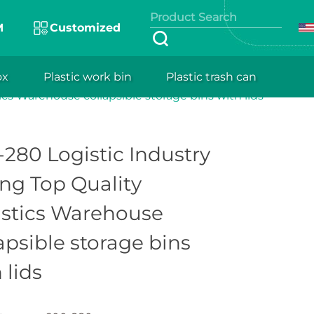
M
Customized
gy optimize
design, they
ox
Plastic work bin
Plastic trash can
600-280 Logistic Industry Strong Top Quality
 lightweight,
ics Warehouse collapsible storage bins with lids
fitability.
280 Logistic Industry
ng Top Quality
istics Warehouse
apsible storage bins
 lids