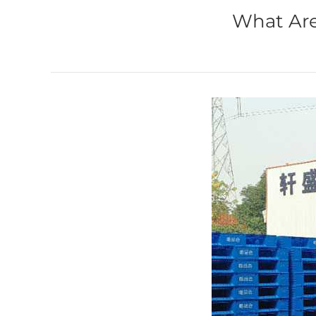
What Are