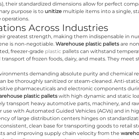
es), their standardized dimensions allow for perfect compat
mary purpose is to
unitize
multiple items into a single, st
e
operations.
tions Across Industries
heir greatest strength, making them indispensable in nu
ne is non-negotiable.
Warehouse plastic pallets
are non-
ted, freezer-grade
plastic
pallets
can withstand temperatu
 transport of frozen foods, dairy, and meats. They mee
vironments demanding absolute purity and chemical resis
 be thoroughly sanitized or steam-cleaned. Anti-static 
ensitive pharmaceuticals and electronic components dur
rehouse plastic pallets
with high dynamic and static loa
afely transport heavy automotive parts, machinery, and raw
or use with Automated Guided Vehicles (AGVs) and in hi
ency of large distribution centers hinges on standardizat
istent, clean base for transporting goods to retail sto
ts and improving supply chain velocity from the
wareh