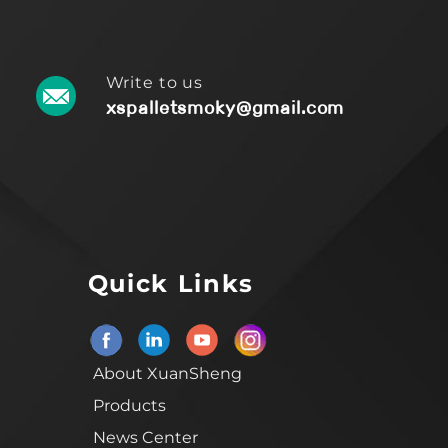
Write to us
xspalletsmoky@gmail.com
Quick Links
About XuanSheng
Products
News Center