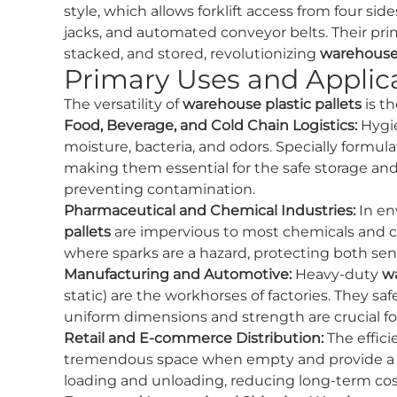
style, which allows forklift access from four sid
jacks, and automated conveyor belts. Their pri
stacked, and stored, revolutionizing
warehous
Primary Uses and Applica
The versatility of
warehouse plastic pallets
is t
Food, Beverage, and Cold Chain Logistics:
Hygie
moisture, bacteria, and odors. Specially formula
making them essential for the safe storage and
preventing contamination.
Pharmaceutical and Chemical Industries:
In en
pallets
are impervious to most chemicals and can
where sparks are a hazard, protecting both s
Manufacturing and Automotive:
Heavy-duty
wa
static) are the workhorses of factories. They s
uniform dimensions and strength are crucial f
Retail and E-commerce Distribution:
The effici
tremendous space when empty and provide a cons
loading and unloading, reducing long-term cos