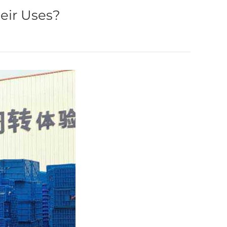
eir Uses?