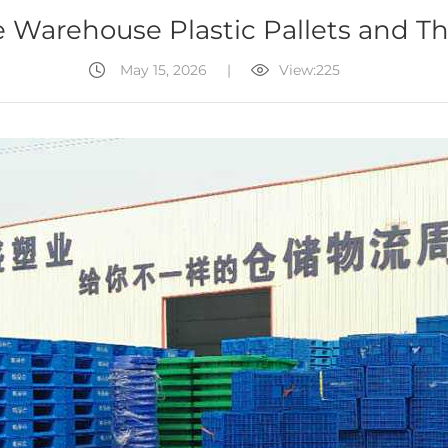
 Warehouse Plastic Pallets and Th
May 15, 2026
|
View:225