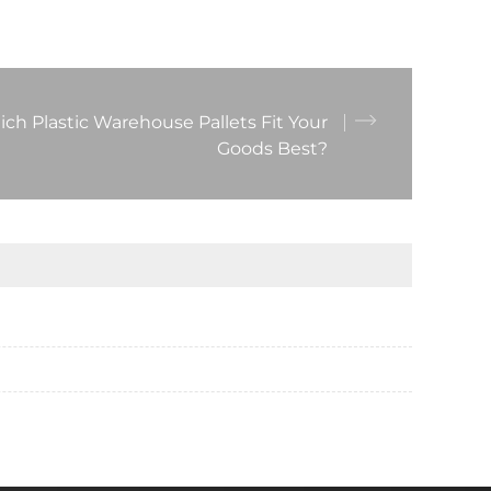
ch Plastic Warehouse Pallets Fit Your
Goods Best?