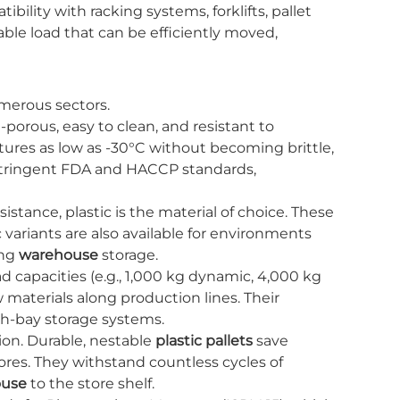
ibility with racking systems, forklifts, pallet
able load that can be efficiently moved,
merous sectors.
porous, easy to clean, and resistant to
res as low as -30°C without becoming brittle,
t stringent FDA and HACCP standards,
tance, plastic is the material of choice. These
variants are also available for environments
ing
warehouse
storage.
d capacities (e.g., 1,000 kg dynamic, 4,000 kg
 materials along production lines. Their
gh-bay storage systems.
ion. Durable, nestable
plastic pallets
save
res. They withstand countless cycles of
ouse
to the store shelf.