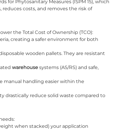
ds for Phytosanitary Measures (ISPM 15), which
, reduces costs, and removes the risk of
 lower the Total Cost of Ownership (TCO):
teria, creating a safer environment for both
disposable wooden pallets. They are resistant
mated
warehouse
systems (AS/RS) and safe,
e manual handling easier within the
lity drastically reduce solid waste compared to
 needs:
eight when stacked) your application