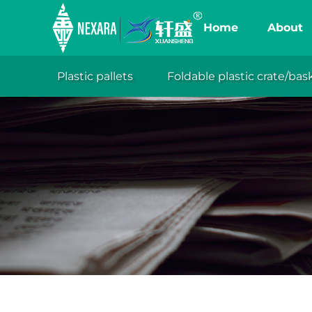
Home
About
Plastic pallets
Foldable plastic crate/bas
XuanSh