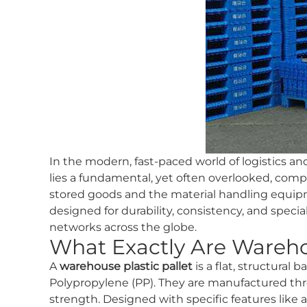
In the modern, fast-paced world of logistics a
lies a fundamental, yet often overlooked, com
stored goods and the material handling equip
designed for durability, consistency, and specia
networks across the globe.
What Exactly Are Warehou
A
warehouse plastic pallet
is a flat, structural
Polypropylene (PP). They are manufactured thro
strength. Designed with specific features like 