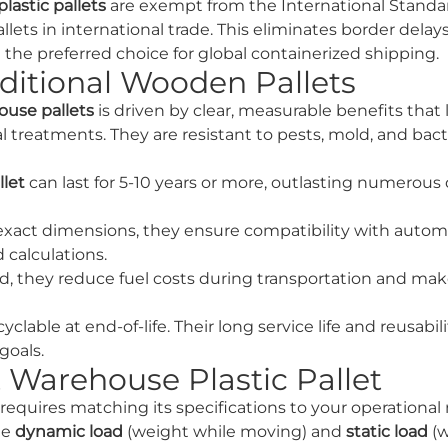
astic pallets
are exempt from the International Standar
ts in international trade. This eliminates border delays
he preferred choice for global containerized shipping.
ditional Wooden Pallets
ouse pallets
is driven by clear, measurable benefits that
al treatments. They are resistant to pests, mold, and bac
llet
can last for 5-10 years or more, outlasting numerous 
exact dimensions, they ensure compatibility with auto
 calculations.
d, they reduce fuel costs during transportation and mak
clable at end-of-life. Their long service life and reusabi
goals.
 Warehouse Plastic Pallet
requires matching its specifications to your operational
he
dynamic load
(weight while moving) and
static load
(w