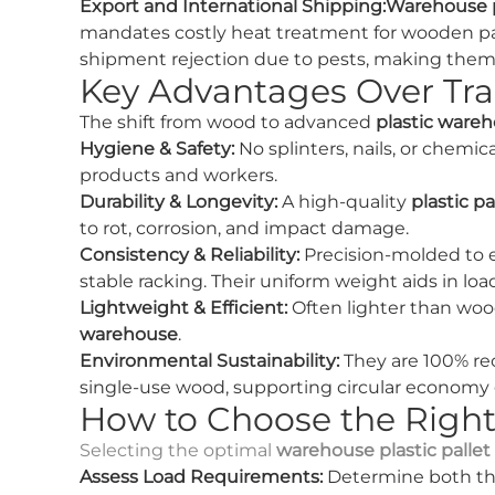
Export and International Shipping:
Warehouse pl
mandates costly heat treatment for wooden palle
shipment rejection due to pests, making them t
Key Advantages Over Tra
The shift from wood to advanced
plastic wareh
Hygiene & Safety:
No splinters, nails, or chemic
products and workers.
Durability & Longevity:
A high-quality
plastic pa
to rot, corrosion, and impact damage.
Consistency & Reliability:
Precision-molded to 
stable racking. Their uniform weight aids in load
Lightweight & Efficient:
Often lighter than woo
warehouse
.
Environmental Sustainability:
They are 100% recy
single-use wood, supporting circular economy 
How to Choose the Right
Selecting the optimal
warehouse plastic pallet
Assess Load Requirements:
Determine both t