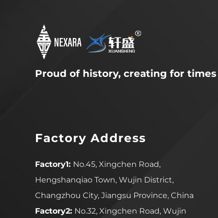
Proud of history, creating for times
Factory Address
Factory1:
No.45, Xingchen Road,
Hengshanqiao Town, Wujin District,
Changzhou City, Jiangsu Province, China
Factory2:
No.32, Xingchen Road, Wujin