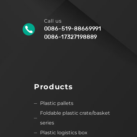
Call us
0086-519-88669991
0086-17327198889
Products
Plastic pallets
Foldable plastic crate/basket
series
Plastic logistics box