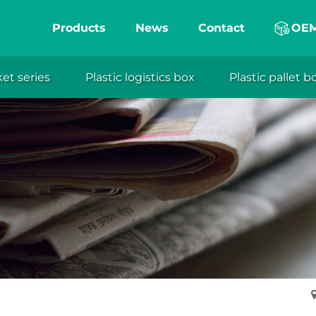
Products
News
Contact
OE
ket series
Plastic logistics box
Plastic pallet b
eng