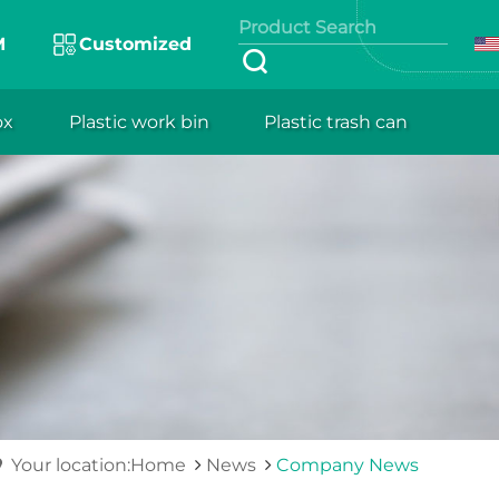
M
Customized
ox
Plastic work bin
Plastic trash can
Your location:Home
News
Company News