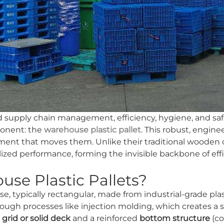
nd supply chain management, efficiency, hygiene, and saf
ponent: the
warehouse plastic pallet
. This robust, engine
ment that moves them. Unlike their traditional wooden 
lized performance, forming the invisible backbone of effi
se Plastic Pallets?
 base, typically rectangular, made from industrial-grade p
ugh processes like injection molding, which creates a s
a
grid or solid deck
and a reinforced
bottom structure
(co