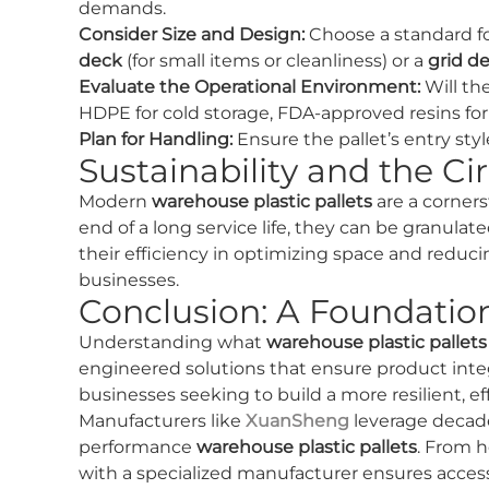
demands.
Consider Size and Design:
Choose a standard f
deck
(for small items or cleanliness) or a
grid d
Evaluate the Operational Environment:
Will the
HDPE for cold storage, FDA-approved resins for 
Plan for Handling:
Ensure the pallet’s entry sty
Sustainability and the C
Modern
warehouse plastic pallets
are a corners
end of a long service life, they can be granula
their efficiency in optimizing space and redu
businesses.
Conclusion: A Foundation
Understanding what
warehouse plastic pallets
engineered solutions that ensure product inte
businesses seeking to build a more resilient, ef
Manufacturers like
XuanSheng
leverage decade
performance
warehouse plastic pallets
. From h
with a specialized manufacturer ensures acces