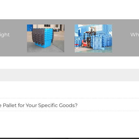
ight
Whi
Pallet for Your Specific Goods?