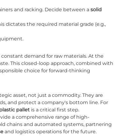
ainers and racking. Decide between a
solid
is dictates the required material grade (e.g.,
uipment.
he constant demand for raw materials. At the
waste. This closed-loop approach, combined with
ponsible choice for forward-thinking
rategic asset, not just a commodity. They are
ds, and protect a company's bottom line. For
plastic pallet
is a critical first step.
ovide a comprehensive range of high-
cold chains and automated systems, partnering
se
and logistics operations for the future.