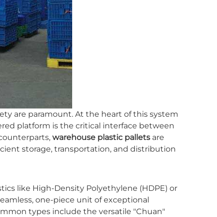
ety are paramount. At the heart of this system
ered platform is the critical interface between
counterparts,
warehouse plastic pallets
are
cient storage, transportation, and distribution
lastics like High-Density Polyethylene (HDPE) or
eamless, one-piece unit of exceptional
mmon types include the versatile "Chuan"