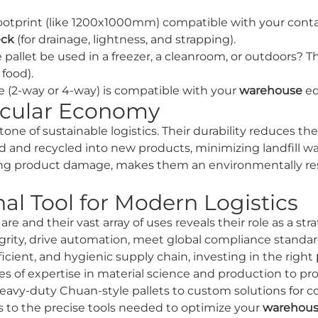
ootprint (like 1200x1000mm) compatible with your cont
eck
(for drainage, lightness, and strapping).
 pallet be used in a freezer, a cleanroom, or outdoors? Th
food).
le (2-way or 4-way) is compatible with your
warehouse
eq
ircular Economy
tone of sustainable logistics. Their durability reduces t
ted and recycled into new products, minimizing landfill 
cing product damage, makes them an environmentally res
al Tool for Modern Logistics
are and their vast array of uses reveals their role as a st
grity, drive automation, meet global compliance standar
ficient, and hygienic supply chain, investing in the right
s of expertise in material science and production to pr
eavy-duty Chuan-style pallets to custom solutions for 
s to the precise tools needed to optimize your
warehou