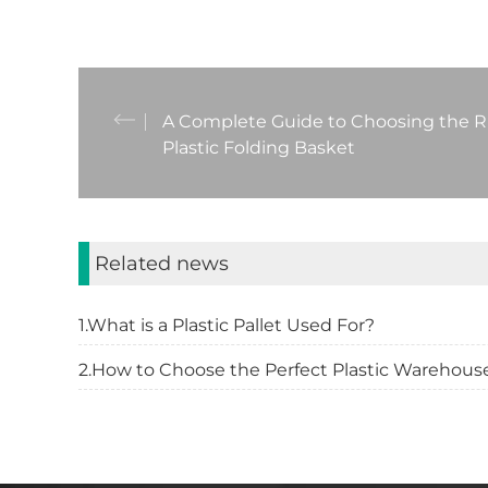
A Complete Guide to Choosing the R
Plastic Folding Basket
Related news
1.What is a Plastic Pallet Used For?
2.How to Choose the Perfect Plastic Warehouse 