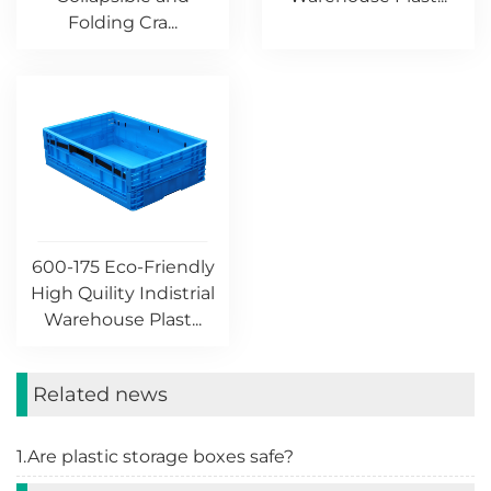
Folding Cra...
600-175 Eco-Friendly
High Quility Indistrial
Warehouse Plast...
Related news
1.Are plastic storage boxes safe?