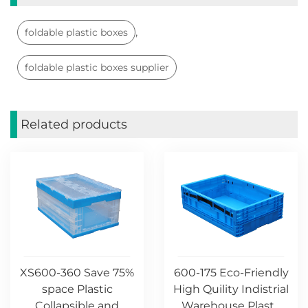
,
foldable plastic boxes
foldable plastic boxes supplier
Related products
XS600-360 Save 75%
600-175 Eco-Friendly
space Plastic
High Quility Indistrial
Collapsible and
Warehouse Plast...