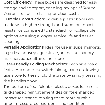
Cost Efficiency
: These boxes are designed for easy
storage and transport, enabling savings of 50% to
75% on storage and transportation costs.
Durable Construction
: Foldable plastic boxes are
made with higher strength and superior impact
resistance compared to standard non-collapsible
options, ensuring a longer service life and easier
cleaning.
Versatile Applications
: Ideal for use in supermarkets,
logistics, industry, agriculture, animal husbandry,
fisheries, aquaculture, and more.
User-Friendly Folding Mechanism
: Each sideboard
features a one-click switch folding handle, allowing
users to effortlessly fold the crate by simply pressing
the handles down.
The bottom of our foldable plastic boxes features a
grid-shaped reinforcement design for enhanced
impact resistance, making them more durable
under pressure, collision, or falling conditions.