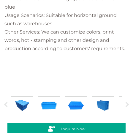
blue
Usage Scenarios: Suitable for horizontal ground
such as warehouses
Other Services: We can customize colors, print
words, hot - stamping and other design and
production according to customers' requirements.
Inquire Now