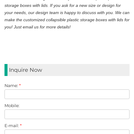
storage boxes with lids. If you ask for a new size or design for
your needs, our design team is happy to discuss with you. We can
make the customized collapsible plastic storage boxes with lids for
you! Just email us for more details!
Inquire Now
Name:
*
Mobile:
E-mail:
*