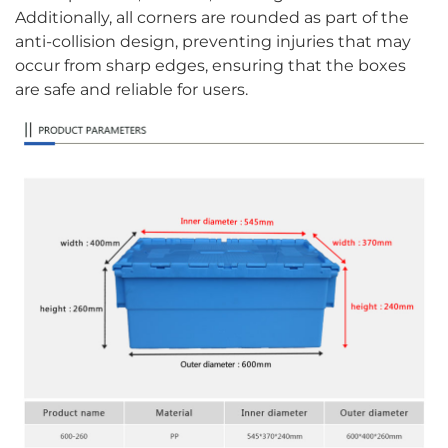
Additionally, all corners are rounded as part of the
anti-collision design, preventing injuries that may
occur from sharp edges, ensuring that the boxes
are safe and reliable for users.