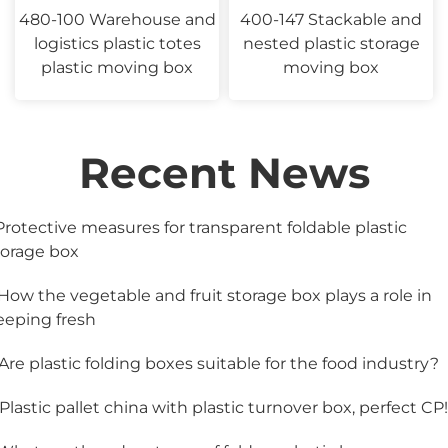
480-100 Warehouse and
400-147 Stackable and
logistics plastic totes
nested plastic storage
plastic moving box
moving box
Recent News
.Protective measures for transparent foldable plastic
torage box
.How the vegetable and fruit storage box plays a role in
eeping fresh
.Are plastic folding boxes suitable for the food industry?
.Plastic pallet china with plastic turnover box, perfect CP!