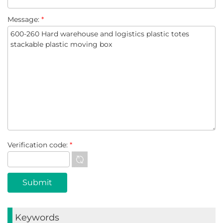
Message:
*
Verification code:
*
Keywords