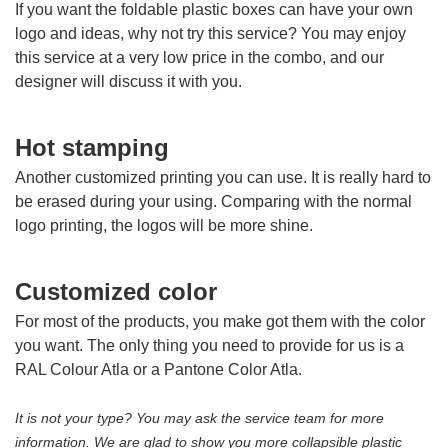
If you want the foldable plastic boxes can have your own
logo and ideas, why not try this service? You may enjoy
this service at a very low price in the combo, and our
designer will discuss it with you.
Hot stamping
Another customized printing you can use. It is really hard to
be erased during your using. Comparing with the normal
logo printing, the logos will be more shine.
Customized color
For most of the products, you make got them with the color
you want. The only thing you need to provide for us is a
RAL Colour Atla or a Pantone Color Atla.
It is not your type? You may ask the service team for more
information. We are glad to show you more collapsible plastic