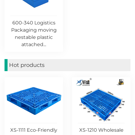
600-340 Logistics
Packaging moving
nestable plastic
attached...
Hot products
XS-1111 Eco-Friendly
XS-1210 Wholesale