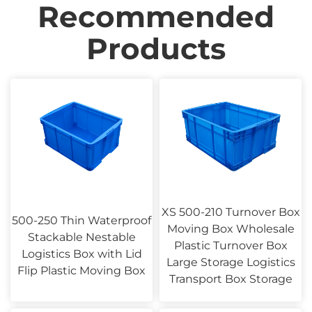
Recommended
Products
XS 500-210 Turnover Box
500-250 Thin Waterproof
Moving Box Wholesale
Stackable Nestable
Plastic Turnover Box
Logistics Box with Lid
Large Storage Logistics
Flip Plastic Moving Box
Transport Box Storage