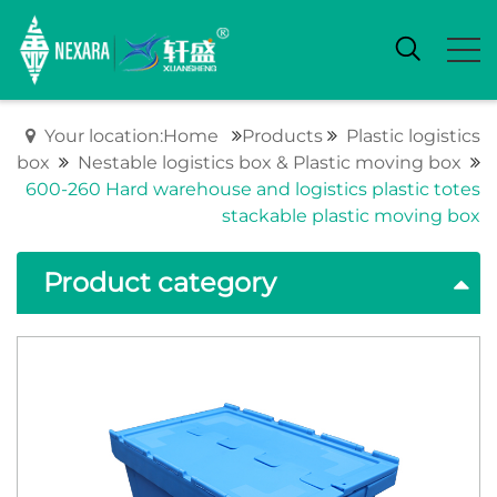
Your location:Home
Products
Plastic logistics
box
Nestable logistics box & Plastic moving box
600-260 Hard warehouse and logistics plastic totes
stackable plastic moving box
Product category