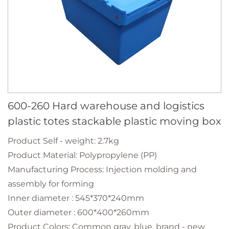
600-260 Hard warehouse and logistics
plastic totes stackable plastic moving box
Product Self - weight: 2.7kg
Product Material: Polypropylene (PP)
Manufacturing Process: Injection molding and
assembly for forming
Inner diameter : 545*370*240mm
Outer diameter : 600*400*260mm
Product Colors: Common gray, blue, brand - new