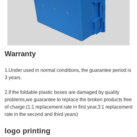
Warranty
1.Under used in normal conditions, the guarantee period is
3 years.
2.If the foldable plastic boxes are damaged by quality
problems,we guarantee to replace the broken products free
of charge.(1:1 replacement rate in first year,3:1 replacement
rate in the second and third years)
logo printing