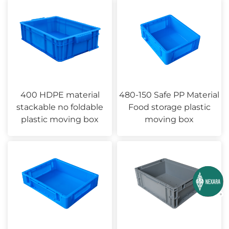
400 HDPE material
480-150 Safe PP Material
stackable no foldable
Food storage plastic
plastic moving box
moving box