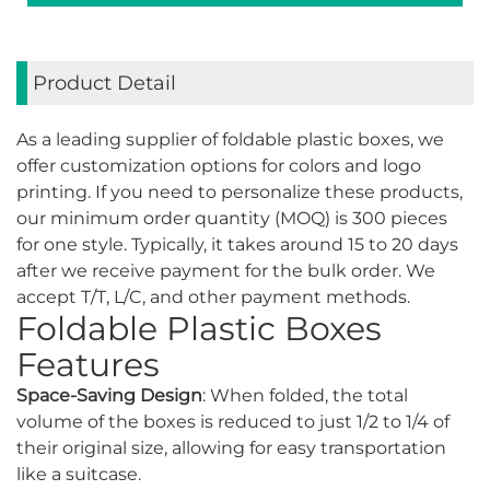
Product Detail
As a leading supplier of foldable plastic boxes, we
offer customization options for colors and logo
printing. If you need to personalize these products,
our minimum order quantity (MOQ) is 300 pieces
for one style. Typically, it takes around 15 to 20 days
after we receive payment for the bulk order. We
accept T/T, L/C, and other payment methods.
Foldable Plastic Boxes
Features
Space-Saving Design
: When folded, the total
volume of the boxes is reduced to just 1/2 to 1/4 of
their original size, allowing for easy transportation
like a suitcase.