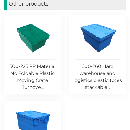
Other products
500-225 PP Material
600-260 Hard
No Foldable Plastic
warehouse and
Moving Crate
logistics plastic totes
Turnove...
stackable...