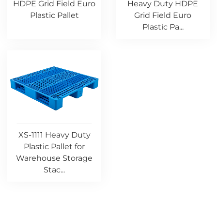
HDPE Grid Field Euro
Heavy Duty HDPE
Plastic Pallet
Grid Field Euro
Plastic Pa...
XS-1111 Heavy Duty
Plastic Pallet for
Warehouse Storage
Stac...