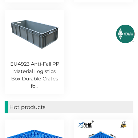
EU4923 Anti-Fall PP
Material Logistics
Box Durable Crates
fo...
Hot products