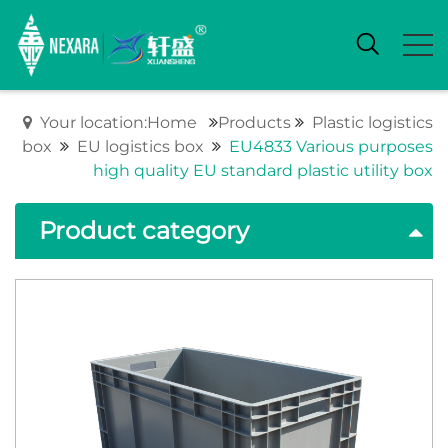
Your location:Home
Products
Plastic logistics
box
EU logistics box
EU4833 Various purposes
high quality EU standard plastic utility box
Product category