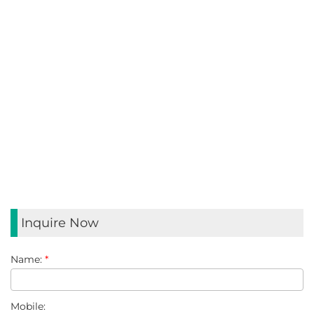
HANDLE DESIGN
Reinforced handle design makes the box easier to carry
MATERIALS
Logistics boxes are usually made of high-density
polyethylene (HDPE) or polypropylene (PP). This material
has excellent durability and impact resistance, ensuring the
use of the product and safety during transportation.
Inquire Now
Name:
*
Mobile: