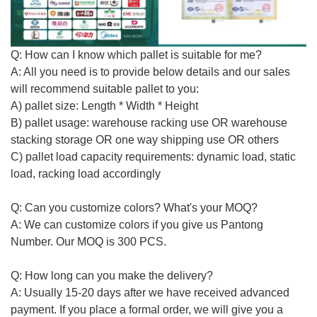
Q: How can I know which pallet is
suitable for me
?
A: All you need is to provide below details and our sales
will recommend suitable
pallet to you
:
A) pallet size: Length * Width * Height
B) pallet usage: warehouse racking use OR warehouse
stacking storage OR one way shipping use
OR others
C) pallet load capacity requirements: dynamic load, static
load, racking load accordingly
Q: Can you customize colors? What's your MOQ?
A: We can customize colors if you give us Pantong
Number. Our MOQ is 300 PCS.
Q: How long can you make the delivery?
A:
Usually
15-20 days after we have received advanced
payment. If you place a formal order, we will give you a