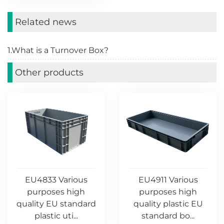
Related news
1.What is a Turnover Box?
Other products
EU4833 Various
EU4911 Various
purposes high
purposes high
quality EU standard
quality plastic EU
plastic uti...
standard bo...