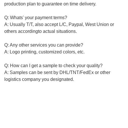
production plan to guarantee on time delivery.
Q: Whats' your payment terms?
A: Usually T/T, also accept L/C, Paypal, West Union or
others
according
to actual situations.
Q: Any other services you can provide?
A: Logo printing, customized colors, etc.
Q: How can I get a sample to check your quality?
A: Samples can be sent by DHL/TNT/FedEx or other
logistics
company you
designated
.
-----------------------------------------------------------------------------------
-----------------------------------------------------------------------------------
-----------------------------------------------------------
Plastic pallet, Foldable plastic crate/basket series, Plastic
tool bin,Plastic logistics boxplastic pallet, plastic tray,
logistic pallet, logistic tray, plastic crate, we can provide
customized products like colors and logo printing. If you