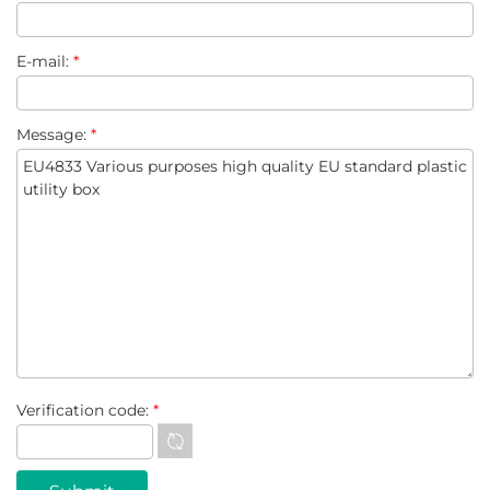
E-mail:
*
Message:
*
Verification code:
*