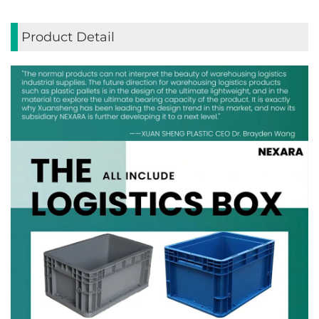
Product Detail