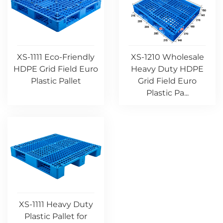
XS-1111 Eco-Friendly
XS-1210 Wholesale
HDPE Grid Field Euro
Heavy Duty HDPE
Plastic Pallet
Grid Field Euro
Plastic Pa...
XS-1111 Heavy Duty
Plastic Pallet for