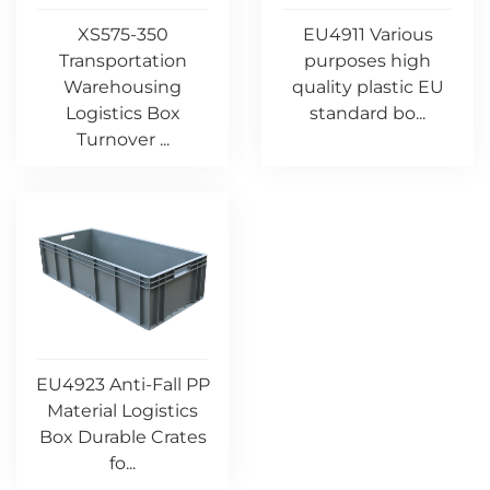
XS575-350
EU4911 Various
Transportation
purposes high
Warehousing
quality plastic EU
Logistics Box
standard bo...
Turnover ...
EU4923 Anti-Fall PP
Material Logistics
Box Durable Crates
fo...