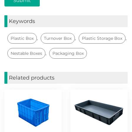
Keywords
,
,
,
Plastic Box
Turnover Box
Plastic Storage Box
,
Nestable Boxes
Packaging Box
Related products