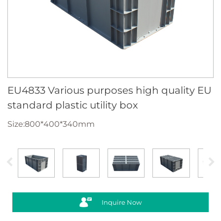
EU4833 Various purposes high quality EU
standard plastic utility box
Size:800*400*340mm
Inquire Now