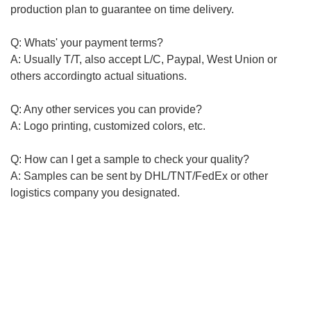
production plan to guarantee on time delivery.
Q: Whats' your payment terms?
A: Usually T/T, also accept L/C, Paypal, West Union or
others
according
to actual situations.
Q: Any other services you can provide?
A: Logo printing, customized colors, etc.
Q: How can I get a sample to check your quality?
A: Samples can be sent by DHL/TNT/FedEx or other
logistics
company you
designated
.
-----------------------------------------------------------------------------------
-----------------------------------------------------------------------------------
-----------------------------------------------------------
Plastic pallet, Foldable plastic crate/basket series, Plastic
tool bin,Plastic logistics boxplastic pallet, plastic tray,
logistic pallet, logistic tray, plastic crate, we can provide
customized products like colors and logo printing. If you