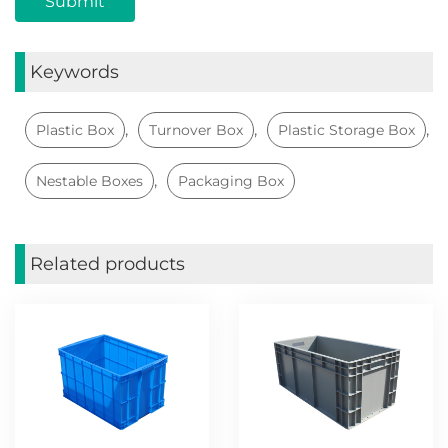
Keywords
,
,
,
Plastic Box
Turnover Box
Plastic Storage Box
,
Nestable Boxes
Packaging Box
Related products