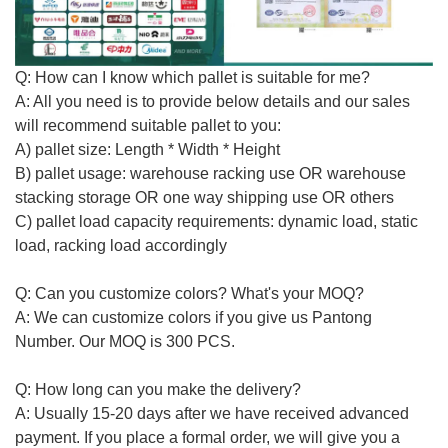
Q: How can I know which pallet is
suitable for me
?
A: All you need is to provide below details and our sales
will recommend suitable
pallet to you
:
A) pallet size: Length * Width * Height
B) pallet usage: warehouse racking use OR warehouse
stacking storage OR one way shipping use
OR others
C) pallet load capacity requirements: dynamic load, static
load, racking load accordingly
Q: Can you customize colors? What's your MOQ?
A: We can customize colors if you give us Pantong
Number. Our MOQ is 300 PCS.
Q: How long can you make the delivery?
A:
Usually
15-20 days after we have received advanced
payment. If you place a formal order, we will give you a