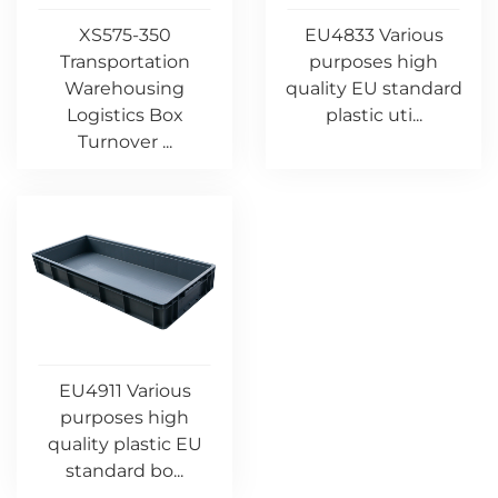
XS575-350
EU4833 Various
Transportation
purposes high
Warehousing
quality EU standard
Logistics Box
plastic uti...
Turnover ...
EU4911 Various
purposes high
quality plastic EU
standard bo...