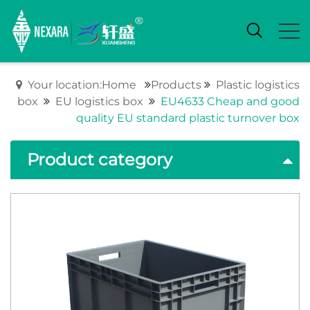
Your location:Home
Products
Plastic logistics
box
EU logistics box
EU4633 Cheap and good
quality EU standard plastic turnover box
Product category