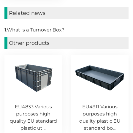
Related news
1.What is a Turnover Box?
Other products
EU4833 Various
EU4911 Various
purposes high
purposes high
quality EU standard
quality plastic EU
plastic uti...
standard bo...