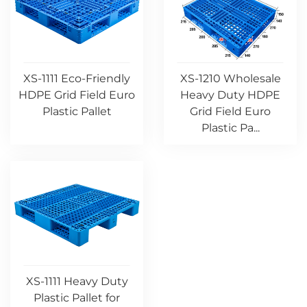
XS-1111 Eco-Friendly
XS-1210 Wholesale
HDPE Grid Field Euro
Heavy Duty HDPE
Plastic Pallet
Grid Field Euro
Plastic Pa...
XS-1111 Heavy Duty
Plastic Pallet for