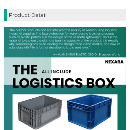
Product Detail