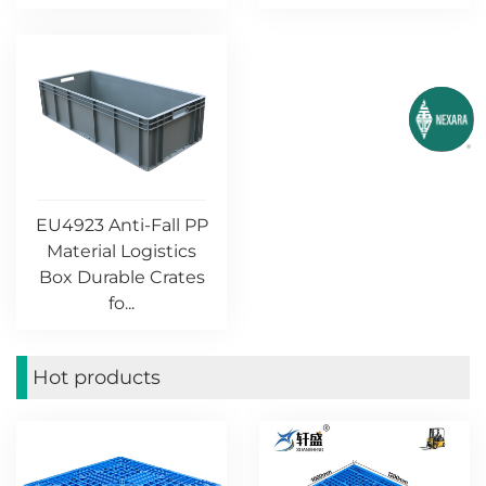
EU4923 Anti-Fall PP
Material Logistics
Box Durable Crates
fo...
Hot products