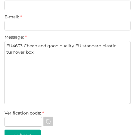
E-mail:
*
Message:
*
Verification code:
*