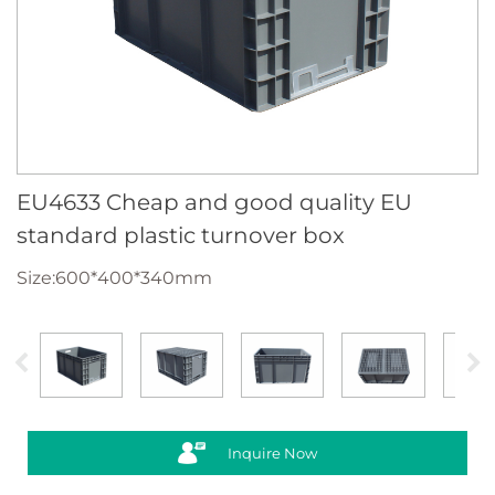
EU4633 Cheap and good quality EU
standard plastic turnover box
Size:600*400*340mm
Inquire Now