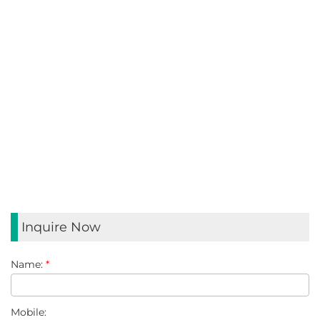
HANDLE DESIGN
Reinforced handle design makes the box easier to carry
MATERIALS
Logistics boxes are usually made of high-density
polyethylene (HDPE) or polypropylene (PP). This material
has excellent durability and impact resistance, ensuring the
use of the product and safety during transportation.
Inquire Now
Name:
*
Mobile: