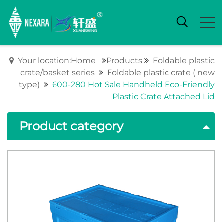
Your location:Home
Products
Foldable plastic
crate/basket series
Foldable plastic crate ( new
type)
600-280 Hot Sale Handheld Eco-Friendly
Plastic Crate Attached Lid
Product category