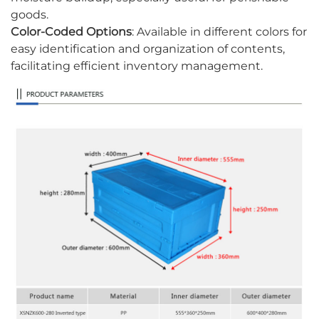
goods.
Color-Coded Options
: Available in different colors for
easy identification and organization of contents,
facilitating efficient inventory management.