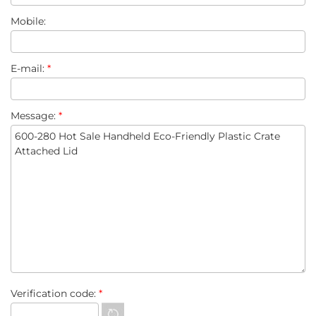
Mobile:
E-mail:
*
Message:
*
Verification code:
*