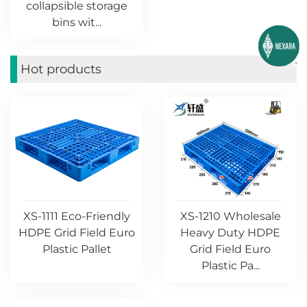
collapsible storage
bins wit...
Hot products
XS-1111 Eco-Friendly
XS-1210 Wholesale
HDPE Grid Field Euro
Heavy Duty HDPE
Plastic Pallet
Grid Field Euro
Plastic Pa...