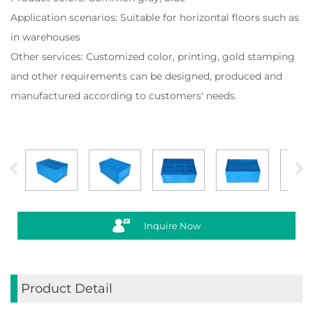
Application scenarios: Suitable for horizontal floors such as
in warehouses
Other services: Customized color, printing, gold stamping
and other requirements can be designed, produced and
manufactured according to customers' needs.
Inquire Now
Product Detail