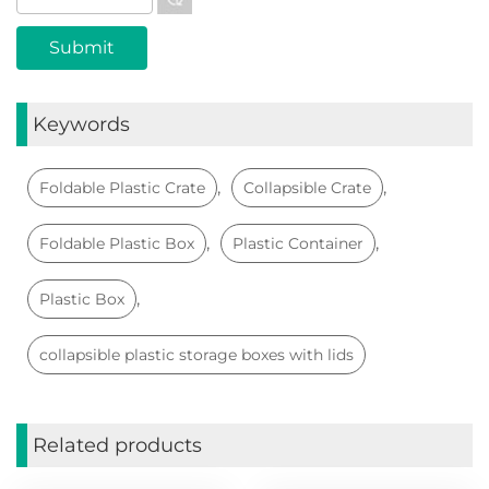
Keywords
,
,
Foldable Plastic Crate
Collapsible Crate
,
,
Foldable Plastic Box
Plastic Container
,
Plastic Box
collapsible plastic storage boxes with lids
Related products