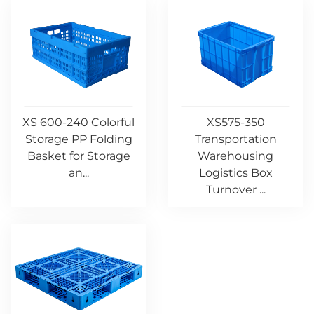
XS 600-240 Colorful
XS575-350
Storage PP Folding
Transportation
Basket for Storage
Warehousing
an...
Logistics Box
Turnover ...