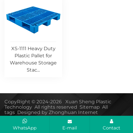
XS-1111 Heavy Duty
Plastic Pallet for
Warehouse Storage
Stac...
CopyRight © 2024-2026 Xuan Sheng Plastic
Technology All rights reserved
Sitemap
All
tags
Designed by Zhonghuan Internet
WhatsApp
E-mail
Contact