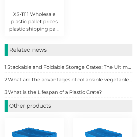
XS-1111 Wholesale
plastic pallet prices
plastic shipping pal...
Related news
1.Stackable and Foldable Storage Crates: The Ultimate Organizational Solution
2.What are the advantages of collapsible vegetable crates
3.What is the Lifespan of a Plastic Crate?
Other products