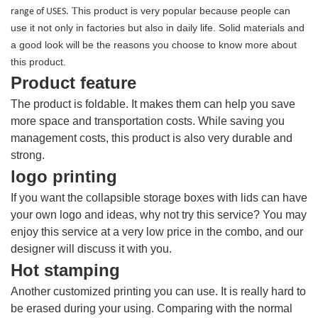
his product is very popular because people can
range of USES.
T
use it not only in factories but also in daily life. Solid materials and
a good look will be the reasons you choose to know more about
this product.
Product feature
The product is foldable. It makes them can help you save
more space and transportation costs. While saving you
management costs, this product is also very durable and
strong.
logo printing
If you want the collapsible storage boxes with lids can have
your own logo and ideas, why not try this service? You may
enjoy this service at a very low price in the combo, and our
designer will discuss it with you.
Hot stamping
Another customized printing you can use. It is really hard to
be erased during your using. Comparing with the normal