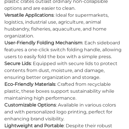
plastic crates outlast ordinary non-collapsible
options and are easier to clean.
Versatile Applications
: Ideal for supermarkets,
logistics, industrial use, agriculture, animal
husbandry, fisheries, aquaculture, and home
organization.
User-Friendly Folding Mechanism
: Each sideboard
features a one-click switch folding handle, allowing
users to easily fold the box with a simple press.
Secure Lids
: Equipped with secure lids to protect
contents from dust, moisture, and damage,
ensuring better organization and storage.
Eco-Friendly Materials
: Crafted from recyclable
plastic, these boxes support sustainability while
maintaining high performance.
Customizable Options
: Available in various colors
and with personalized logo printing, perfect for
enhancing brand visibility.
Lightweight and Portable
: Despite their robust