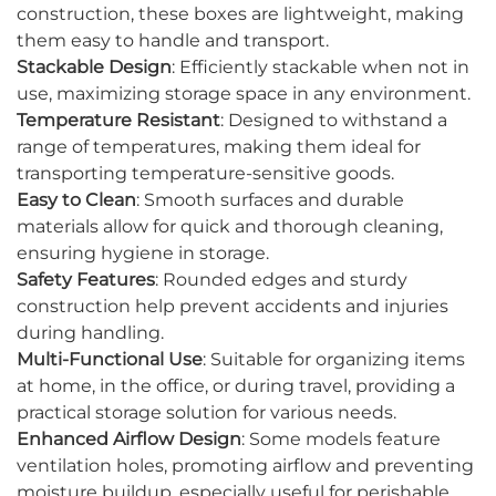
construction, these boxes are lightweight, making
them easy to handle and transport.
Stackable Design
: Efficiently stackable when not in
use, maximizing storage space in any environment.
Temperature Resistant
: Designed to withstand a
range of temperatures, making them ideal for
transporting temperature-sensitive goods.
Easy to Clean
: Smooth surfaces and durable
materials allow for quick and thorough cleaning,
ensuring hygiene in storage.
Safety Features
: Rounded edges and sturdy
construction help prevent accidents and injuries
during handling.
Multi-Functional Use
: Suitable for organizing items
at home, in the office, or during travel, providing a
practical storage solution for various needs.
Enhanced Airflow Design
: Some models feature
ventilation holes, promoting airflow and preventing
moisture buildup, especially useful for perishable