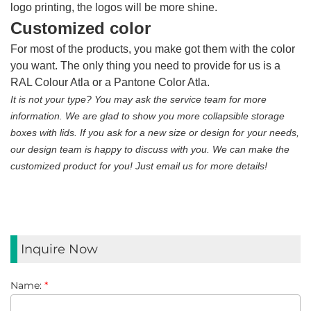
logo printing, the logos will be more shine.
Customized color
For most of the products, you make got them with the color
you want. The only thing you need to provide for us is a
RAL Colour Atla or a Pantone Color Atla.
It is not your type? You may ask the service team for more
information. We are glad to show you more collapsible storage
boxes with lids. If you ask for a new size or design for your needs,
our design team is happy to discuss with you. We can make the
customized product for you! Just email us for more details!
Inquire Now
Name:
*