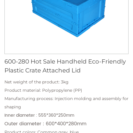
600-280 Hot Sale Handheld Eco-Friendly
Plastic Crate Attached Lid
Net weight of the product: 3kg
Product material: Polypropylene (PP)
Manufacturing process: Injection molding and assembly for
shaping
Inner diameter : 555*360*250mm
Outer diameter : 600*400*280mm
Product colors: Common gray, blue