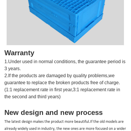
Warranty
1.Under used in normal conditions, the guarantee period is
3 years.
2.If the products are damaged by quality problems,we
guarantee to replace the broken products free of charge.
(1:1 replacement rate in first year,3:1 replacement rate in
the second and third years)
New design and new process
The latest design makes the product more beautiful.If the old models are
already widely used in industry, the new ones are more focused on a wider