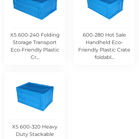
XS 600-240 Folding
600-280 Hot Sale
Storage Transport
Handheld Eco-
Eco-Friendly Plastic
Friendly Plastic Crate
Cr...
foldabl...
XS 600-320 Heavy
Duty Stackable