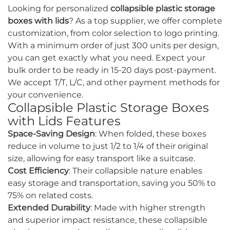
Looking for personalized
collapsible plastic storage
boxes with lids
? As a top supplier, we offer complete
customization, from color selection to logo printing.
With a minimum order of just 300 units per design,
you can get exactly what you need. Expect your
bulk order to be ready in 15-20 days post-payment.
We accept T/T, L/C, and other payment methods for
your convenience.
Collapsible Plastic Storage Boxes
with Lids Features
Space-Saving Design
: When folded, these boxes
reduce in volume to just 1/2 to 1/4 of their original
size, allowing for easy transport like a suitcase.
Cost Efficiency
: Their collapsible nature enables
easy storage and transportation, saving you 50% to
75% on related costs.
Extended Durability
: Made with higher strength
and superior impact resistance, these collapsible