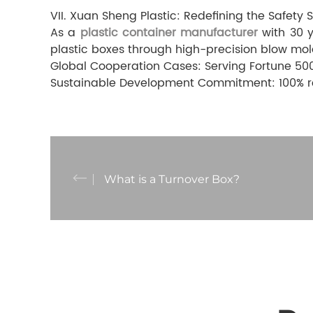
VII. Xuan Sheng Plastic: Redefining the Safety 
As a
plastic container manufacturer
with 30 y
plastic boxes through high-precision blow mol
Global Cooperation Cases: Serving Fortune 500
Sustainable Development Commitment: 100% rec
What is a Turnover Box?