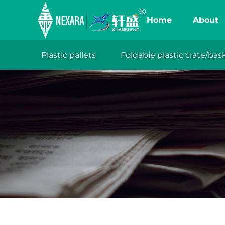
Home
About
Plastic pallets
Foldable plastic crate/bas
XuanSh