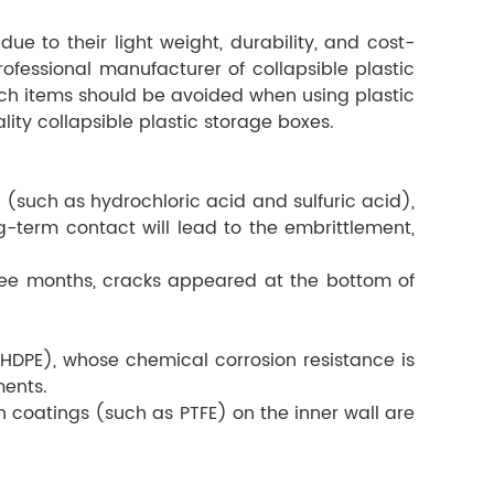
ue to their light weight, durability, and cost-
rofessional manufacturer of collapsible plastic
ich items should be avoided when using plastic
ity collapsible plastic storage boxes.
 (such as hydrochloric acid and sulfuric acid),
term contact will lead to the embrittlement,
three months, cracks appeared at the bottom of
HDPE), whose chemical corrosion resistance is
ments.
n coatings (such as PTFE) on the inner wall are