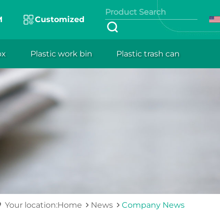
M
Customized
ox
Plastic work bin
Plastic trash can
Your location:Home
News
Company News