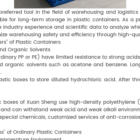
ferred tool in the field of warehousing and logistics d
able for long-term storage in plastic containers. As a p
 industry experience and scientific data to analyze wh
ize warehousing safety and efficiency through high-qual
ers" of Plastic Containers
 and Organic Solvents
dinary PP or PE) have limited resistance to strong acids
d organic solvents such as acetone and benzene. Long-
.
stic boxes to store diluted hydrochloric acid. After 
ic boxes of Xuan Sheng use high-density polyethylene (
, and can withstand weak acid and weak alkali environ
pecial chemicals, customized services of anti-corrosio
s" of Ordinary Plastic Containers
h-temperature Environment