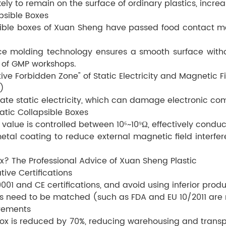
kely to remain on the surface of ordinary plastics, increa
psible Boxes
psible boxes of Xuan Sheng have passed food contact ma
e molding technology ensures a smooth surface witho
 of GMP workshops.
ive Forbidden Zone" of Static Electricity and Magnetic F
)
rate static electricity, which can damage electronic co
tic Collapsible Boxes
value is controlled between 10⁶~10⁹Ω, effectively conduct
etal coating to reduce external magnetic field interf
ox? The Professional Advice of Xuan Sheng Plastic
tive Certifications
1 and CE certifications, and avoid using inferior produ
ions need to be matched (such as FDA and EU 10/2011 are
irements
ox is reduced by 70%, reducing warehousing and transp