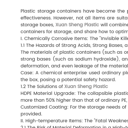
Plastic storage containers have become the pre
effectiveness. However, not all items are suit
storage boxes,
Xuan Sheng Plastic
will combine
containers for storage, and share how to optim
I. Chemically Corrosive Items: The "Invisible Kill
1.1 The Hazards of Strong Acids, Strong Bases,
The materials of plastic containers (such as or
strong bases (such as sodium hydroxide), an
deformation, and even leakage of the material
Case: A chemical enterprise used ordinary pla
the box, posing a potential safety hazard.
1.2 The Solutions of
Xuan Sheng Plastic
HDPE Material Upgrade: The collapsible plast
more than 50% higher than that of ordinary PE
Customized Coating: For the storage needs of s
provided.
II. High-temperature Items: The "Fatal Weaknes
2.1 The Risk of Material Deformation in a Hig