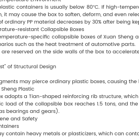
plastic containers is usually below 80°C. If high-temp
m, it may cause the box to soften, deform, and even rel
 ordinary PP material decreases by 30% after being kept
rature-resistant Collapsible Boxes
mperature-specific collapsible boxes of Xuan Sheng ad
enarios such as the heat treatment of automotive parts.
s are reserved on the side walls of the box to acceler
st" of Structural Design
gments may pierce ordinary plastic boxes, causing the b
 Sheng Plastic
ox adopts a Tian-shaped reinforcing rib structure, whic
load of the collapsible box reaches 1.5 tons, and the 
as bearings and gears).
iene and Safety
ntainers
 may contain heavy metals or plasticizers, which can co