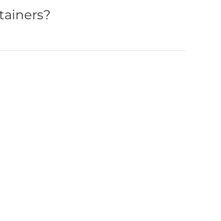
tainers?