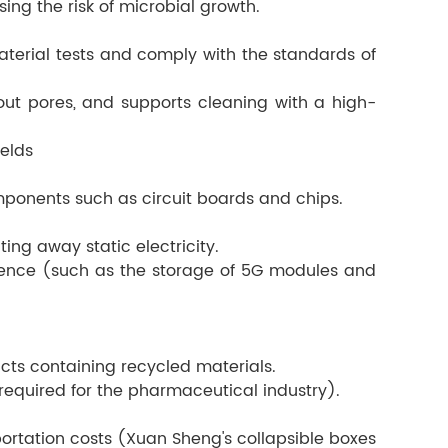
sing the risk of microbial growth.
terial tests and comply with the standards of
ut pores, and supports cleaning with a high-
ields
mponents such as circuit boards and chips.
ing away static electricity.
erence (such as the storage of 5G modules and
cts containing recycled materials.
 required for the pharmaceutical industry).
ortation costs (Xuan Sheng's collapsible boxes