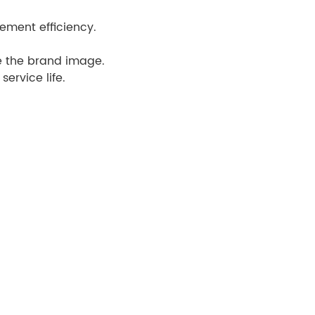
ement efficiency.
e the brand image.
ervice life.