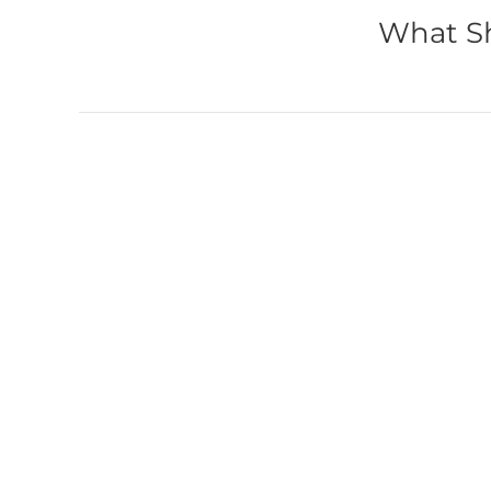
What Sh