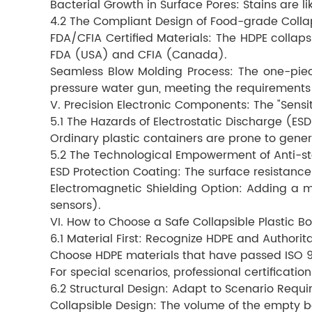
Bacterial Growth in Surface Pores: Stains are li
4.2 The Compliant Design of Food-grade Colla
FDA/CFIA Certified Materials: The HDPE colla
FDA (USA) and CFIA (Canada).
Seamless Blow Molding Process: The one-piec
pressure water gun, meeting the requirements
V. Precision Electronic Components: The "Sensit
5.1 The Hazards of Electrostatic Discharge (ESD
Ordinary plastic containers are prone to gene
5.2 The Technological Empowerment of Anti-sta
ESD Protection Coating: The surface resistance 
Electromagnetic Shielding Option: Adding a m
sensors).
VI. How to Choose a Safe Collapsible Plastic B
6.1 Material First: Recognize HDPE and Authorita
Choose HDPE materials that have passed ISO 900
For special scenarios, professional certificat
6.2 Structural Design: Adapt to Scenario Requ
Collapsible Design: The volume of the empty b