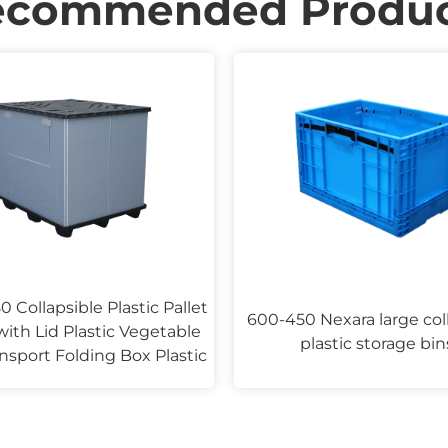
ecommended Produc
0 Collapsible Plastic Pallet
600-450 Nexara large col
ith Lid Plastic Vegetable
plastic storage bin
nsport Folding Box Plastic