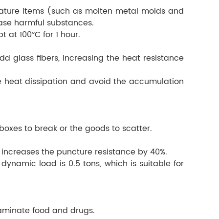
erature items (such as molten metal molds and
ease harmful substances.
 at 100°C for 1 hour.
d glass fibers, increasing the heat resistance
ate heat dissipation and avoid the accumulation
oxes to break or the goods to scatter.
h increases the puncture resistance by 40%.
dynamic load is 0.5 tons, which is suitable for
ntaminate food and drugs.