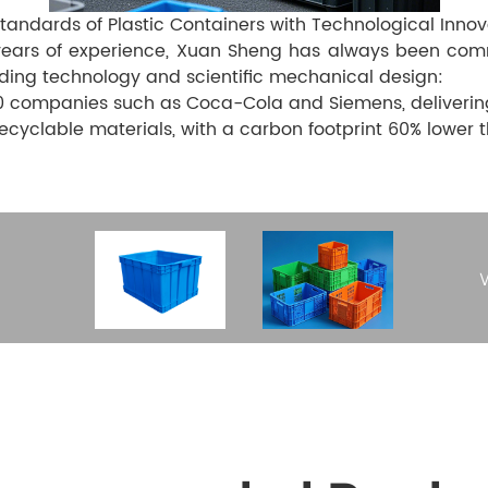
Standards of Plastic Containers with Technological Innov
ears of experience, Xuan Sheng has always been commit
ding technology and scientific mechanical design:
 companies such as Coca-Cola and Siemens, delivering o
yclable materials, with a carbon footprint 60% lower 
W