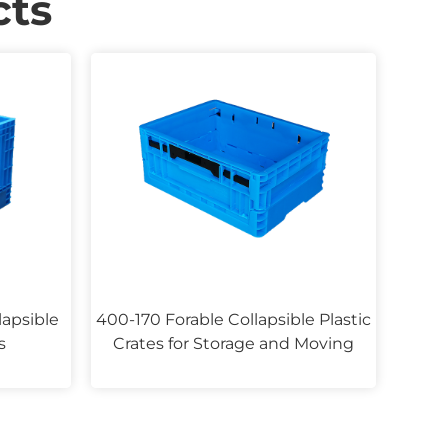
ts
lapsible
400-170 Forable Collapsible Plastic
s
Crates for Storage and Moving