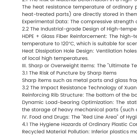
The heat resistance temperature of ordinary 
heat-treated parts) are directly stored in the
Experimental Data: The compressive strength of
2.2 The Industrial-grade Design of High-tempe
HDPE + Glass Fiber Reinforcement: The high-te
temperature to 120°C, which is suitable for sc
Heat Dissipation Hole Design: Ventilation hole
of local high temperatures.
III. Sharp or Overweight Items: The "Ultimate Te
3.1 The Risk of Puncture by Sharp Items
Sharp items such as metal parts and glass fra
3.2 The Impact Resistance Technology of Xuan
Reinforcing Rib Structure: The bottom of the b
Dynamic Load-bearing Optimization: The static 
the storage of heavy mechanical parts (such 
IV. Food and Drugs: The "Red Line Area" of Hyg
4.1 The Hygiene Hazards of Ordinary Plastic Co
Recycled Material Pollution: Inferior plastics