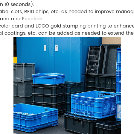
n 10 seconds).
label slots, RFID chips, etc. as needed to improve manag
rand and Function
color card and LOGO gold stamping printing to enhanc
al coatings, etc. can be added as needed to extend the s