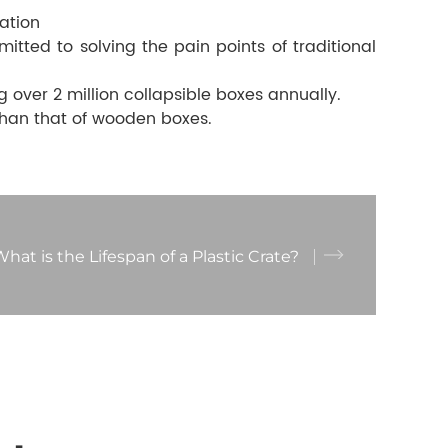
ation
ted to solving the pain points of traditional
ver 2 million collapsible boxes annually.
than that of wooden boxes.
hat is the Lifespan of a Plastic Crate?