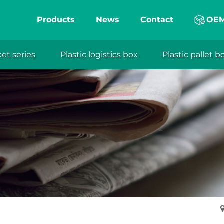
Products
News
Contact
OE
ket series
Plastic logistics box
Plastic pallet b
eng