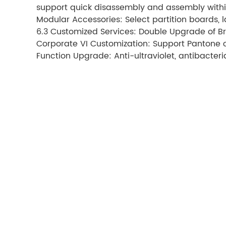
support quick disassembly and assembly withi
Modular Accessories: Select partition boards, 
6.3 Customized Services: Double Upgrade of B
Corporate VI Customization: Support Pantone 
Function Upgrade: Anti-ultraviolet, antibacteri