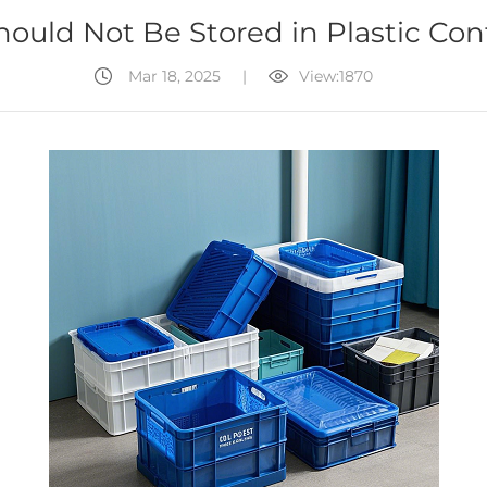
ould Not Be Stored in Plastic Con
Mar 18, 2025
|
View:1870