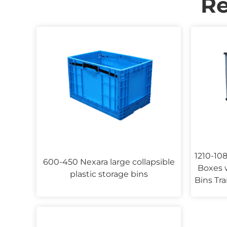
R
1210-108
600-450 Nexara large collapsible
Boxes w
plastic storage bins
Bins Tra