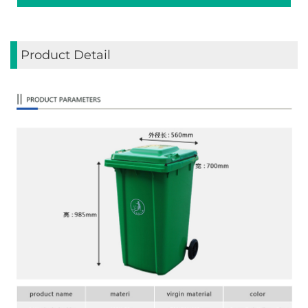
Product Detail