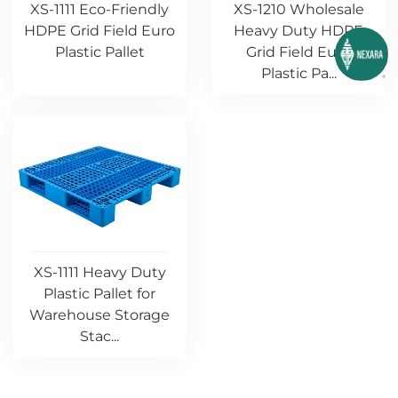
XS-1111 Eco-Friendly
XS-1210 Wholesale
HDPE Grid Field Euro
Heavy Duty HDPE
Plastic Pallet
Grid Field Euro
Plastic Pa...
XS-1111 Heavy Duty
Plastic Pallet for
Warehouse Storage
Stac...