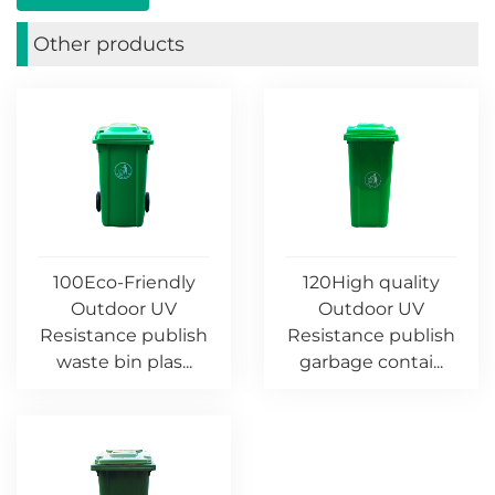
Other products
100Eco-Friendly
120High quality
Outdoor UV
Outdoor UV
Resistance publish
Resistance publish
waste bin plas...
garbage contai...