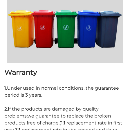
Warranty
1.Under used in normal conditions, the guarantee
period is 3 years.
2.If the products are damaged by quality
problems,we guarantee to replace the broken
products free of charge.(1:1 replacement rate in first
year,3:1 replacement rate in the second and third