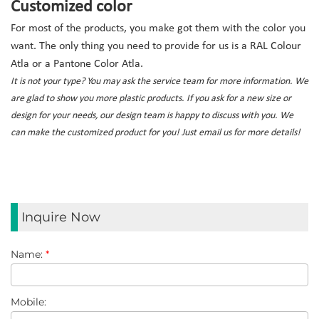
Customized color
For most of the products, you make got them with the color you
want. The only thing you need to provide for us is a RAL Colour
Atla or a Pantone Color Atla.
It is not your type? You may ask the service team for more information. We
are glad to show you more plastic products. If you ask for a new size or
design for your needs, our design team is happy to discuss with you. We
can make the customized product for you! Just email us for more details!
Inquire Now
Name:
*
Mobile: