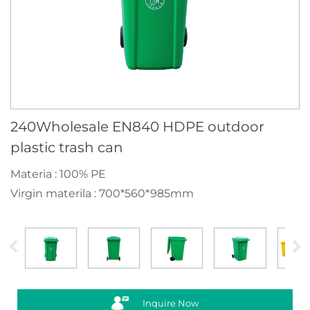
240Wholesale EN840 HDPE outdoor
plastic trash can
Materia : 100% PE
Virgin materila : 700*560*985mm
Inquire Now