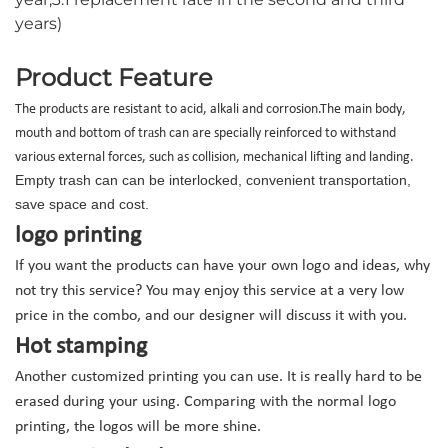
years)
Product Feature
The products are resistant to acid, alkali and corrosion.
The main body,
mouth and bottom of tr
a
sh can are specially reinforced to withstand
various external forces, such as collision, mechanical lifting and landing.
Empty trash can can be interlocked, convenient transportation,
save space and cost.
logo printing
If you want the products can have your own logo and ideas, why
not try this service? You may enjoy this service at a very low
price in the combo, and our designer will discuss it with you.
Hot stamping
Another customized printing you can use. It is really hard to be
erased during your using. Comparing with the normal logo
printing, the logos will be more shine.