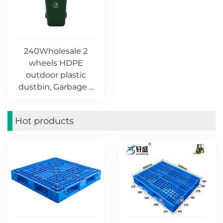
240Wholesale 2
wheels HDPE
outdoor plastic
dustbin, Garbage ...
Hot products