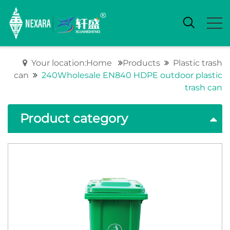
Your location:Home
Products
Plastic trash
can
240Wholesale EN840 HDPE outdoor plastic
trash can
Product category