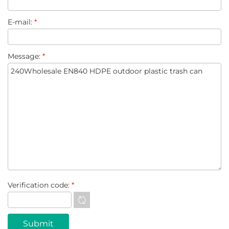
E-mail:
*
Message:
*
Verification code:
*