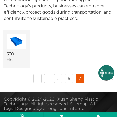
Technology's products, businesses can enhance
efficiency, protect goods during transportation, and
contribute to sustainable practices.
330
Hot
sale
logistics
plastic
<
1
...
6
7
storage
box
CopyRight © 2024-2026 Xuan Sheng Plastic
Technology All rights reserved
Sitemap
All
tags
Designed by Zhonghuan Internet