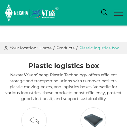
Your location :
Home
/
Products
/
Plastic logistics box
Plastic logistics box
Nexara&XuanSheng Plastic Technology offers efficient
storage and transport solutions with turnover baskets,
plastic moving boxes, and logistics boxes. Versatile for
various industries, these products boost efficiency, protect
goods in transit, and support sustainability