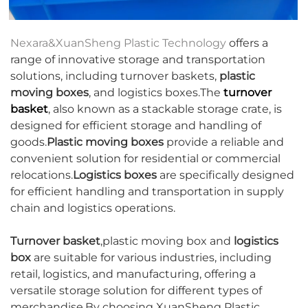
Nexara&XuanSheng Plastic Technology
offers a
range of innovative storage and transportation
solutions, including turnover baskets,
plastic
moving boxes
, and logistics boxes.The
turnover
basket
, also known as a stackable storage crate, is
designed for efficient storage and handling of
goods.
Plastic moving boxes
provide a reliable and
convenient solution for residential or commercial
relocations.
Logistics boxes
are specifically designed
for efficient handling and transportation in supply
chain and logistics operations.
Turnover basket
,plastic moving box and
logistics
box
are suitable for various industries, including
retail, logistics, and manufacturing, offering a
versatile storage solution for different types of
merchandise.By choosing XuanSheng Plastic