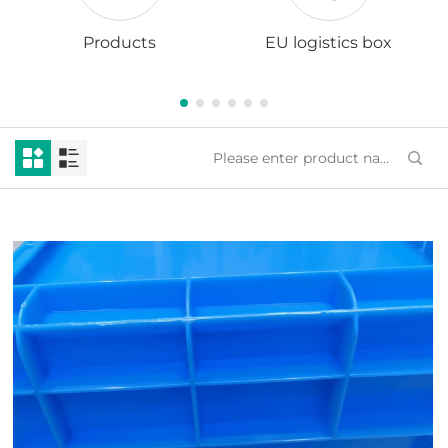
Products
EU logistics box